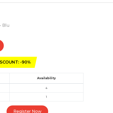
 - Blu
SCOUNT: -90%
Availability
4
1
Register Now