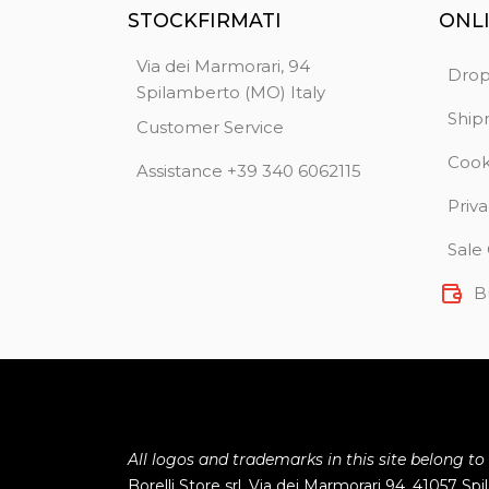
STOCKFIRMATI
ONL
Via dei Marmorari, 94
Drop
Spilamberto (MO) Italy
Ship
Customer Service
Cook
Assistance +39 340 6062115
Priva
Sale
B
All logos and trademarks in this site belong to
Borelli Store srl, Via dei Marmorari 94, 41057 Sp