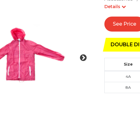
Details
See Price
DOUBLE DI
Size
4A
8A