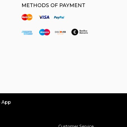
METHODS OF PAYMENT
e App
Customer Service