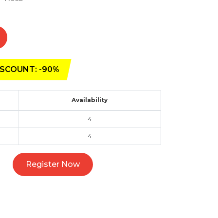
SCOUNT: -90%
Availability
4
4
Register Now