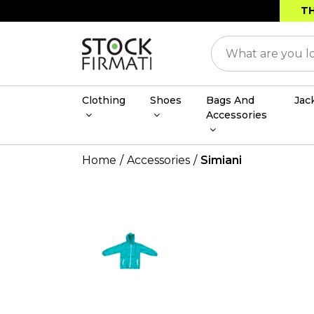
TH
Clothing
Shoes
Bags And
Jac
Accessories
Home
Accessories
Simiani