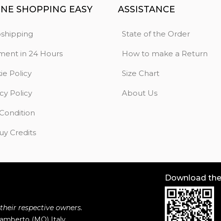
INE SHOPPING EASY
ASSISTANCE
shipping
State of the Order
ment in 24 Hours
How to make a Return
ie Policy
Size Chart
cy Policy
About Us
 Condition
uy Credits
Download th
 their respective owners.
ilamberto (MO) Italy