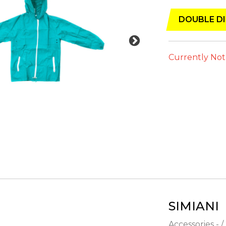
DOUBLE DI
Currently Not
SIMIANI
Accessories - /