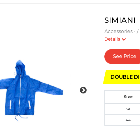
SIMIANI
Accessories - /
Details
See Price
DOUBLE DI
Size
3A
4A