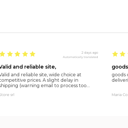
2 days ago
Automatically translated
Valid and reliable site,
Valid and reliable site, wide choice at
goods c
competitive prices. A slight delay in
deliveri
shipping (warning email to process too
many orders), but everything was fine and
Store srl
Maria Co
as expected. Extremely reliable.