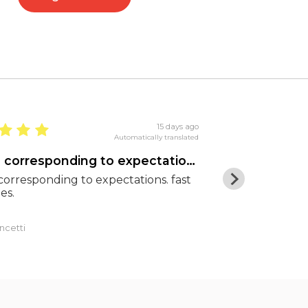
15 days ago
Automatically translated
goods corresponding to expectations
Excellent pr
orresponding to expectations. fast
Excellent pric
es.
shipping. Hig
ncetti
Luca