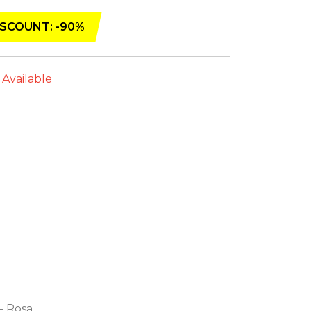
SCOUNT: -90%
 Available
 - Rosa