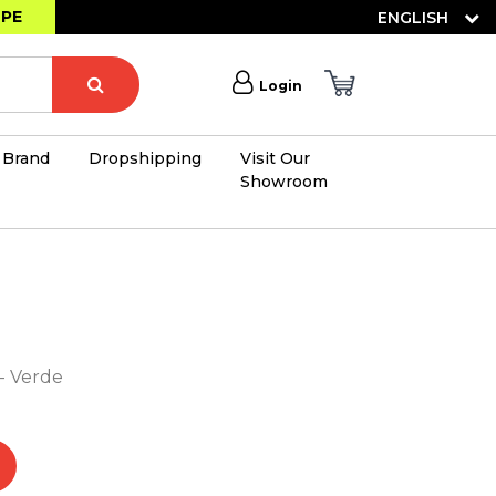
OPE
ENGLISH
Login
Brand
Dropshipping
Visit Our
Showroom
×
 - Verde