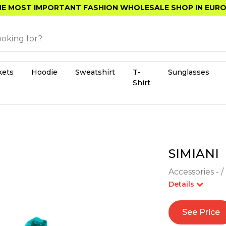
E MOST IMPORTANT FASHION WHOLESALE SHOP IN EUR
kets
Hoodie
Sweatshirt
T-
Sunglasses
Shirt
SIMIANI
Accessories - /
Details
See Price