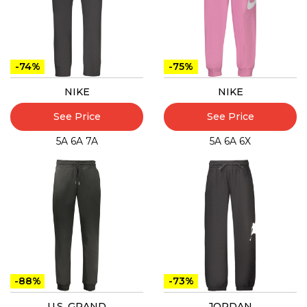
-74%
-75%
NIKE
NIKE
See Price
See Price
5A
6A
7A
5A
6A
6X
-88%
-73%
U.S. GRAND
JORDAN