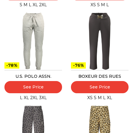
S
M
L
XL
2XL
XS
S
M
L
-78%
-76%
U.S. POLO ASSN.
BOXEUR DES RUES
See Price
See Price
L
XL
2XL
3XL
XS
S
M
L
XL