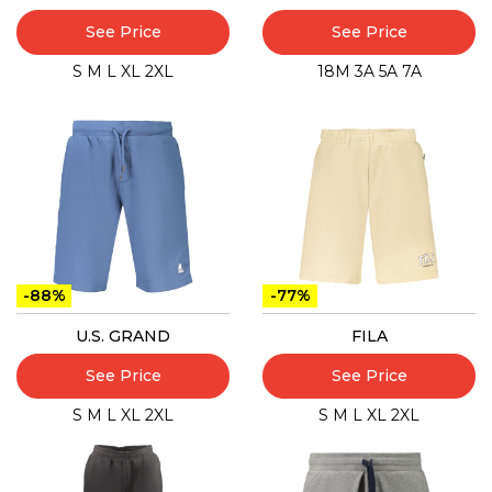
See Price
See Price
S
M
L
XL
2XL
18M
3A
5A
7A
-88%
-77%
U.S. GRAND
FILA
See Price
See Price
S
M
L
XL
2XL
S
M
L
XL
2XL