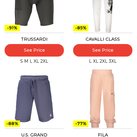
-91%
-85%
TRUSSARDI
CAVALLI CLASS
See Price
See Price
S
M
L
XL
2XL
L
XL
2XL
3XL
-88%
-77%
U.S. GRAND
FILA