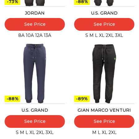
-73%
-88%
JORDAN
U.S. GRAND
See Price
See Price
8A
10A
12A
13A
S
M
L
XL
2XL
3XL
-88%
-89%
U.S. GRAND
GIAN MARCO VENTURI
See Price
See Price
S
M
L
XL
2XL
3XL
M
L
XL
2XL