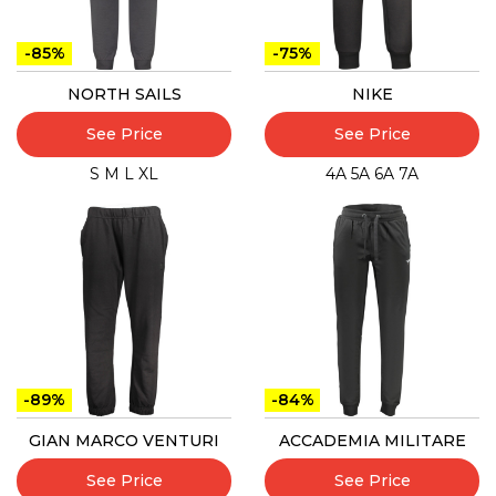
-85%
-75%
NORTH SAILS
NIKE
See Price
See Price
S
M
L
XL
4A
5A
6A
7A
-89%
-84%
GIAN MARCO VENTURI
ACCADEMIA MILITARE
See Price
See Price