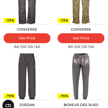
-73%
-73%
CONVERSE
CONVERSE
See Price
See Price
8A
10A
12A
14A
8A
10A
12A
14A
-73%
-76%
JORDAN
BOXEUR DES RUES