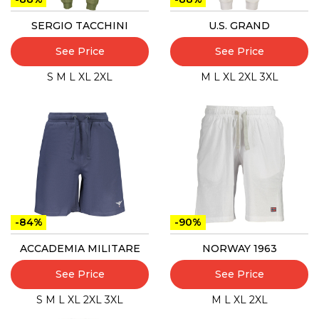
SERGIO TACCHINI
U.S. GRAND
See Price
See Price
S
M
L
XL
2XL
M
L
XL
2XL
3XL
-84%
-90%
ACCADEMIA MILITARE
NORWAY 1963
See Price
See Price
S
M
L
XL
2XL
3XL
M
L
XL
2XL