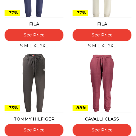
-77%
-77%
FILA
FILA
See Price
See Price
S
M
L
XL
2XL
S
M
L
XL
2XL
-73%
-88%
TOMMY HILFIGER
CAVALLI CLASS
See Price
See Price