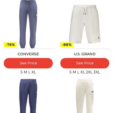
-76%
-88%
CONVERSE
U.S. GRAND
See Price
See Price
S
M
L
XL
S
M
L
XL
2XL
3XL