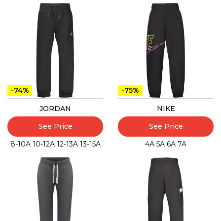
-74%
-75%
JORDAN
NIKE
See Price
See Price
8-10A
10-12A
12-13A
13-15A
4A
5A
6A
7A