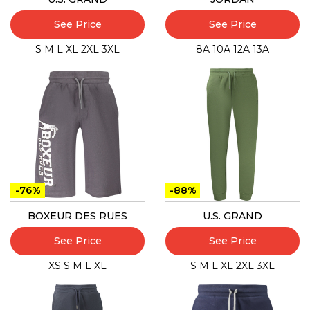
See Price
See Price
S
M
L
XL
2XL
3XL
8A
10A
12A
13A
-76%
-88%
BOXEUR DES RUES
U.S. GRAND
See Price
See Price
XS
S
M
L
XL
S
M
L
XL
2XL
3XL