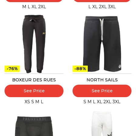
M
L
XL
2XL
L
XL
2XL
3XL
-76%
-88%
BOXEUR DES RUES
NORTH SAILS
See Price
See Price
XS
S
M
L
S
M
L
XL
2XL
3XL