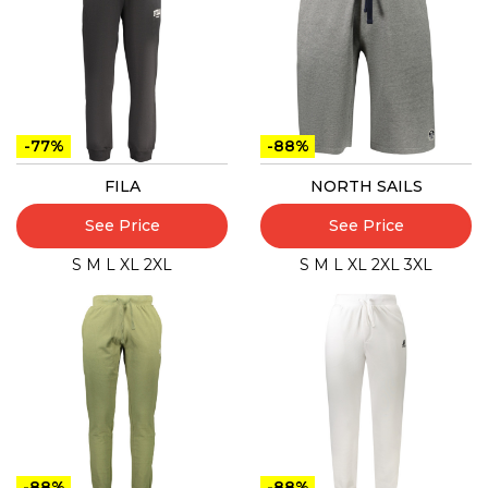
-77%
-88%
FILA
NORTH SAILS
See Price
See Price
S
M
L
XL
2XL
S
M
L
XL
2XL
3XL
-88%
-88%