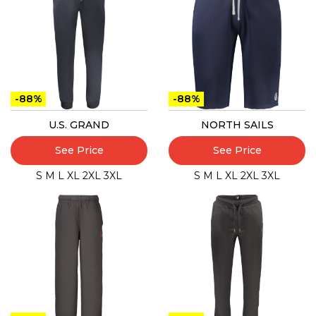
-88%
-88%
U.S. GRAND
NORTH SAILS
See Price
See Price
S
M
L
XL
2XL
3XL
S
M
L
XL
2XL
3XL