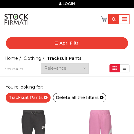
×
LOGIN
Apri Filtri
Home
Clothing
Tracksuit Pants
307
results
You’re looking for:
Tracksuit Pants
Delete all the filters