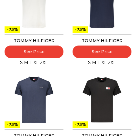
-73%
-73%
TOMMY HILFIGER
TOMMY HILFIGER
See Price
See Price
S
M
L
XL
2XL
S
M
L
XL
2XL
-73%
-73%
TOMMY HILFIGER
TOMMY HILFIGER