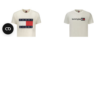
-73%
-73%
TOMMY HILFIGER
TOMMY HILFIGER
See Price
See Price
S
M
L
XL
2XL
S
M
L
XL
2XL