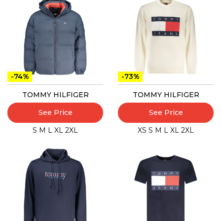
-74%
-73%
TOMMY HILFIGER
TOMMY HILFIGER
See Price
See Price
S
M
L
XL
2XL
XS
S
M
L
XL
2XL