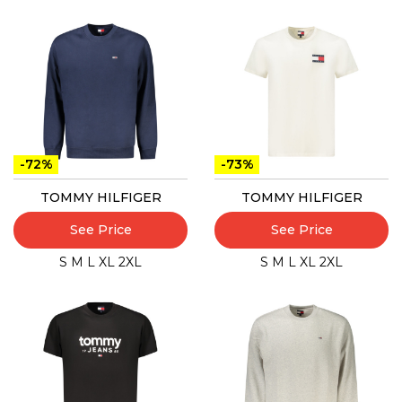
-72%
-73%
TOMMY HILFIGER
TOMMY HILFIGER
See Price
See Price
S
M
L
XL
2XL
S
M
L
XL
2XL