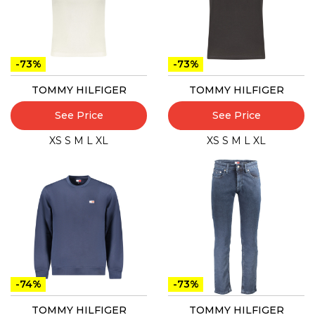
-73%
-73%
TOMMY HILFIGER
TOMMY HILFIGER
See Price
See Price
XS
S
M
L
XL
XS
S
M
L
XL
-74%
-73%
TOMMY HILFIGER
TOMMY HILFIGER