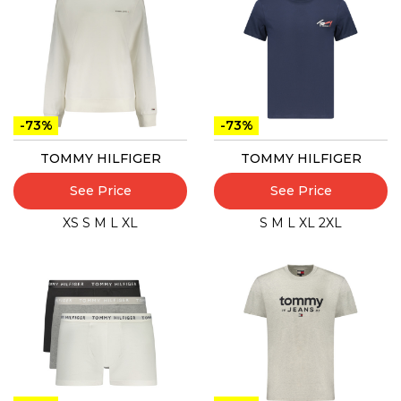
-73%
-73%
TOMMY HILFIGER
TOMMY HILFIGER
See Price
See Price
XS
S
M
L
XL
S
M
L
XL
2XL