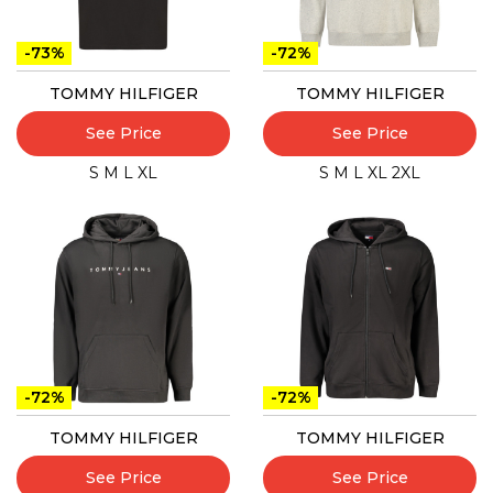
-73%
-72%
TOMMY HILFIGER
TOMMY HILFIGER
See Price
See Price
S
M
L
XL
S
M
L
XL
2XL
-72%
-72%
TOMMY HILFIGER
TOMMY HILFIGER
See Price
See Price