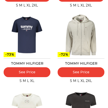
S
M
L
XL
2XL
S
M
L
XL
2XL
-73%
-72%
TOMMY HILFIGER
TOMMY HILFIGER
See Price
See Price
S
M
L
XL
S
M
L
XL
2XL