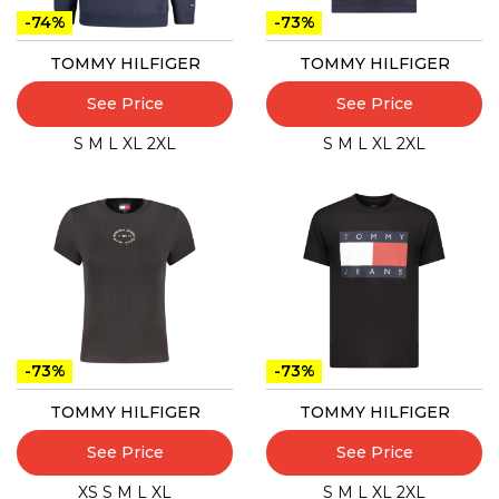
-74%
-73%
TOMMY HILFIGER
TOMMY HILFIGER
See Price
See Price
S
M
L
XL
2XL
S
M
L
XL
2XL
-73%
-73%
TOMMY HILFIGER
TOMMY HILFIGER
See Price
See Price
XS
S
M
L
XL
S
M
L
XL
2XL