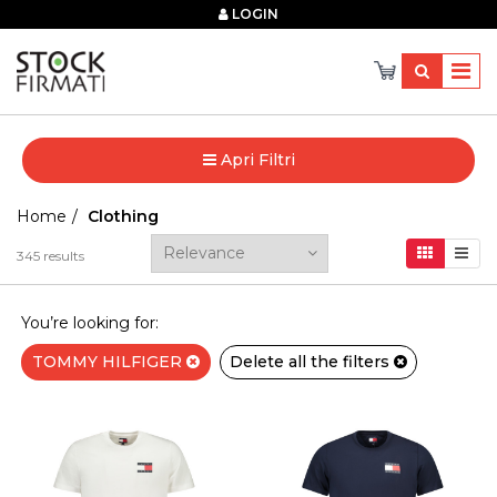
×
LOGIN
Apri Filtri
Home
Clothing
345
results
You’re looking for:
TOMMY HILFIGER
Delete all the filters