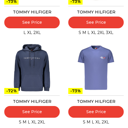
-73%
-73%
TOMMY HILFIGER
TOMMY HILFIGER
See Price
See Price
L
XL
2XL
S
M
L
XL
2XL
3XL
-72%
-73%
TOMMY HILFIGER
TOMMY HILFIGER
See Price
See Price
S
M
L
XL
2XL
S
M
L
XL
2XL