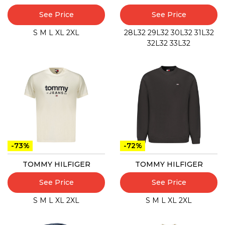
See Price
See Price
S
M
L
XL
2XL
28L32
29L32
30L32
31L32
32L32
33L32
-73%
-72%
TOMMY HILFIGER
TOMMY HILFIGER
See Price
See Price
S
M
L
XL
2XL
S
M
L
XL
2XL