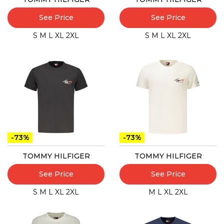
See Price
See Price
S
M
L
XL
2XL
S
M
L
XL
2XL
-73%
-73%
TOMMY HILFIGER
TOMMY HILFIGER
See Price
See Price
S
M
L
XL
2XL
M
L
XL
2XL