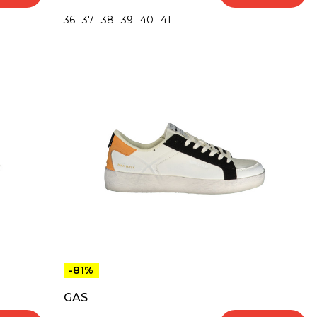
36
37
38
39
40
41
-81%
GAS