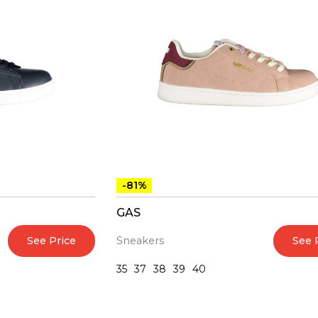
-81%
GAS
See Price
See 
Sneakers
35
37
38
39
40