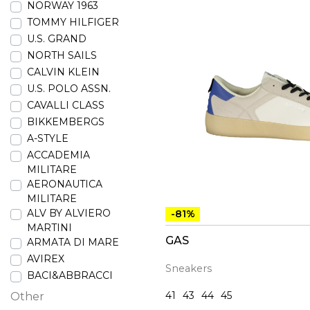
NORWAY 1963
TOMMY HILFIGER
U.S. GRAND
NORTH SAILS
CALVIN KLEIN
U.S. POLO ASSN.
CAVALLI CLASS
BIKKEMBERGS
A-STYLE
ACCADEMIA
MILITARE
AERONAUTICA
MILITARE
ALV BY ALVIERO
-81%
MARTINI
GAS
ARMATA DI MARE
AVIREX
Sneakers
BACI&ABBRACCI
41
43
44
45
Other