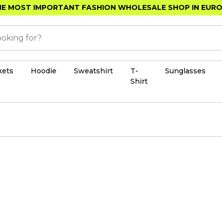
E MOST IMPORTANT FASHION WHOLESALE SHOP IN EUR
kets
Hoodie
Sweatshirt
T-
Sunglasses
Shirt