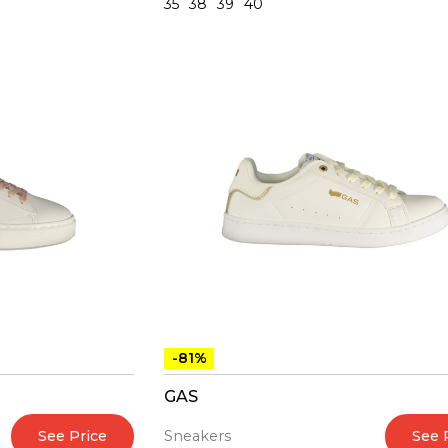
35
38
39
40
-81%
GAS
See Price
See 
Sneakers