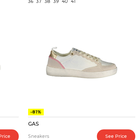
36
37
38
39
40
41
-81%
GAS
Price
See Price
Sneakers