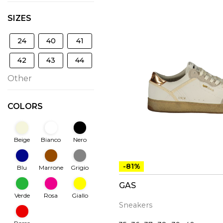
SIZES
24
40
41
42
43
44
Other
COLORS
Beige
Bianco
Nero
-81%
Blu
Marrone
Grigio
GAS
Verde
Rosa
Giallo
Sneakers