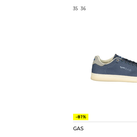
35
36
-81%
GAS