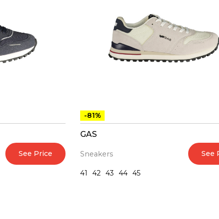
-81%
GAS
See Price
See 
Sneakers
41
42
43
44
45