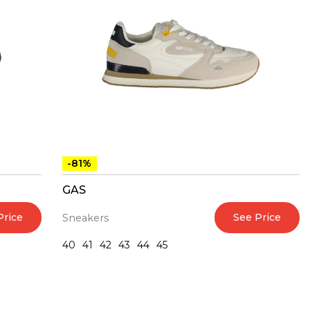
-81%
GAS
Price
See Price
Sneakers
40
41
42
43
44
45