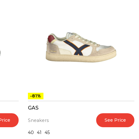
-81%
GAS
Price
See Price
Sneakers
40
41
45