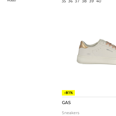
Rosso
35
36
37
38
39
40
-81%
GAS
Sneakers