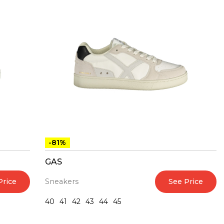
-81%
GAS
Price
See Price
Sneakers
40
41
42
43
44
45