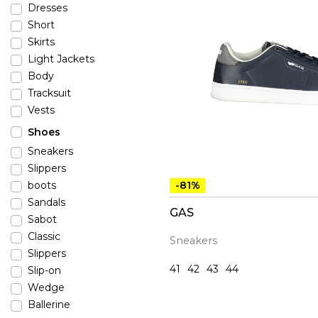
Dresses
Short
Skirts
Light Jackets
Body
Tracksuit
Vests
Shoes
Sneakers
Slippers
-81%
boots
Sandals
GAS
Sabot
Classic
Sneakers
Slippers
41
42
43
44
Slip-on
Wedge
Ballerine