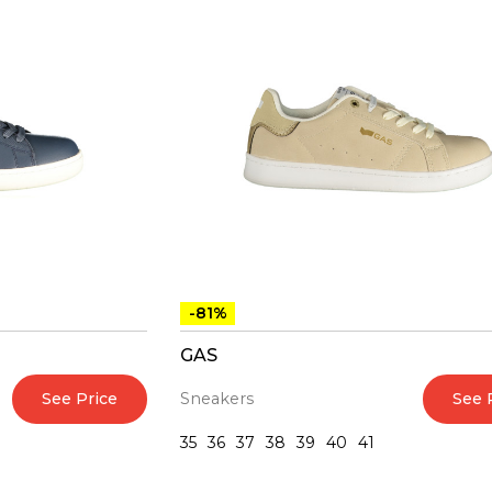
-81%
GAS
See Price
See 
Sneakers
35
36
37
38
39
40
41