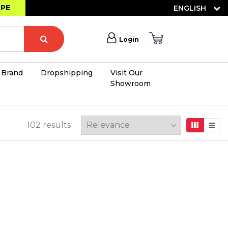
OPE
ENGLISH
Login
Brand
Dropshipping
Visit Our
Showroom
×
102
results