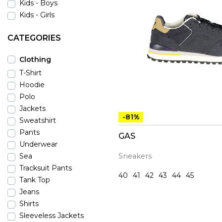
Kids - Boys
Kids - Girls
CATEGORIES
Clothing
T-Shirt
Hoodie
Polo
Jackets
-81%
Sweatshirt
Pants
GAS
Underwear
Sneakers
Sea
Tracksuit Pants
40
41
42
43
44
45
Tank Top
Jeans
Shirts
Sleeveless Jackets