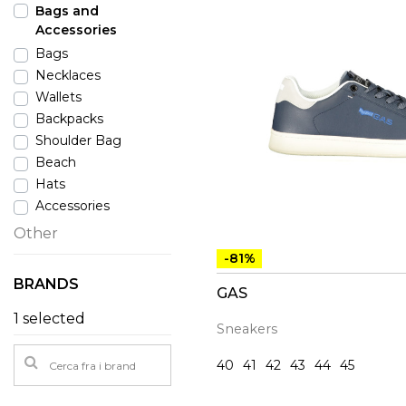
Bags and
Accessories
Bags
Necklaces
Wallets
Backpacks
Shoulder Bag
Beach
Hats
Accessories
Other
-81%
BRANDS
GAS
1 selected
Sneakers
40
41
42
43
44
45