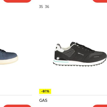
35
36
-81%
GAS