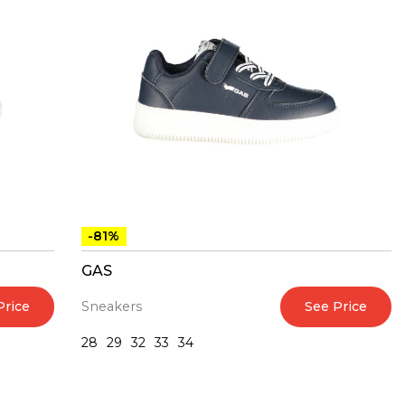
-81%
GAS
Price
See Price
Sneakers
28
29
32
33
34