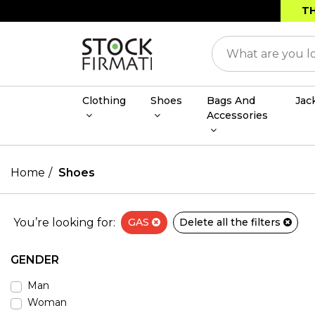
TH
Clothing
Shoes
Bags And
Jac
Accessories
Home
Shoes
You’re looking for:
GAS
Delete all the filters
GENDER
Man
Woman