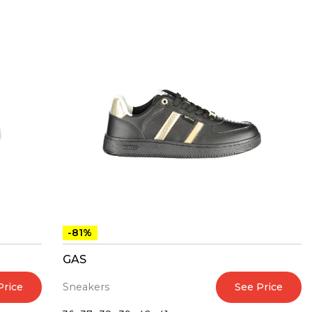
-81%
GAS
Price
See Price
Sneakers