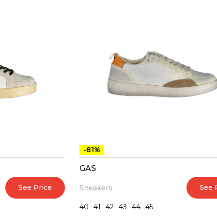
-81%
GAS
See Price
See 
Sneakers
40
41
42
43
44
45