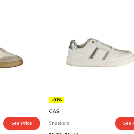
-81%
GAS
See Price
See 
Sneakers