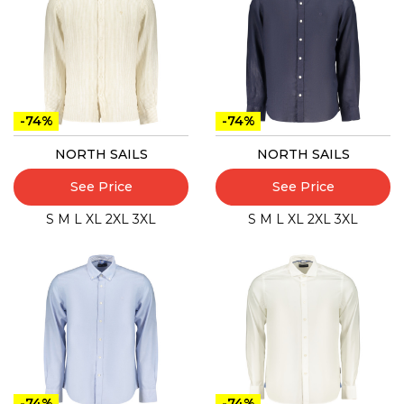
-74%
-74%
NORTH SAILS
NORTH SAILS
See Price
See Price
S
M
L
XL
2XL
3XL
S
M
L
XL
2XL
3XL
-74%
-74%