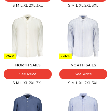
S
M
L
XL
2XL
3XL
S
M
L
XL
2XL
3XL
-74%
-74%
NORTH SAILS
NORTH SAILS
See Price
See Price
S
M
L
XL
2XL
3XL
S
M
L
XL
2XL
3XL