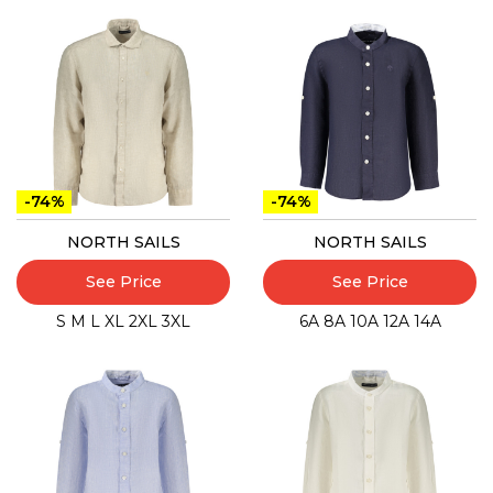
-74%
-74%
NORTH SAILS
NORTH SAILS
See Price
See Price
S
M
L
XL
2XL
3XL
6A
8A
10A
12A
14A