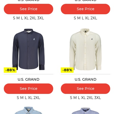
See Price
See Price
S
M
L
XL
2XL
3XL
S
M
L
XL
2XL
-88%
-88%
U.S. GRAND
U.S. GRAND
See Price
See Price
S
M
L
XL
2XL
S
M
L
XL
2XL
3XL