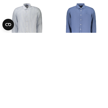
-74%
-74%
NORTH SAILS
NORTH SAILS
See Price
See Price
S
M
L
XL
2XL
3XL
S
M
L
XL
2XL
3XL