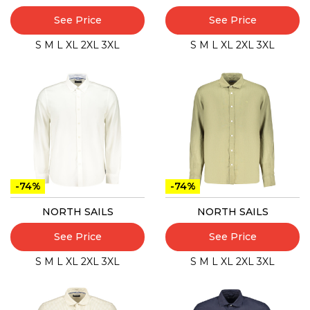
See Price
See Price
S
M
L
XL
2XL
3XL
S
M
L
XL
2XL
3XL
-74%
-74%
NORTH SAILS
NORTH SAILS
See Price
See Price
S
M
L
XL
2XL
3XL
S
M
L
XL
2XL
3XL