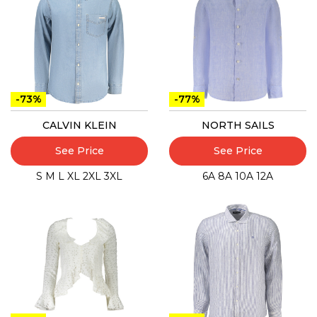
-73%
-77%
CALVIN KLEIN
NORTH SAILS
See Price
See Price
S
M
L
XL
2XL
3XL
6A
8A
10A
12A