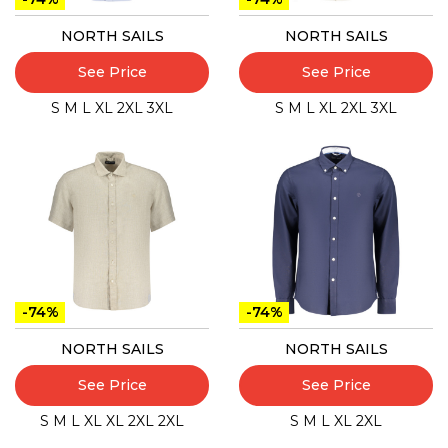
NORTH SAILS
NORTH SAILS
See Price
See Price
S
M
L
XL
2XL
3XL
S
M
L
XL
2XL
3XL
-74%
-74%
NORTH SAILS
NORTH SAILS
See Price
See Price
S
M
L
XL
XL
2XL
2XL
S
M
L
XL
2XL