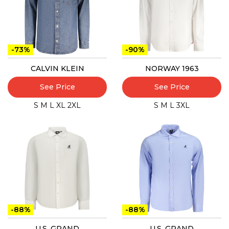
-73%
-90%
CALVIN KLEIN
NORWAY 1963
See Price
See Price
S
M
L
XL
2XL
S
M
L
3XL
-88%
-88%
U.S. GRAND
U.S. GRAND