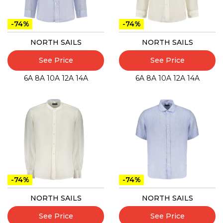
-74%
-74%
NORTH SAILS
NORTH SAILS
See Price
See Price
6A
8A
10A
12A
14A
6A
8A
10A
12A
14A
-74%
-74%
NORTH SAILS
NORTH SAILS
See Price
See Price