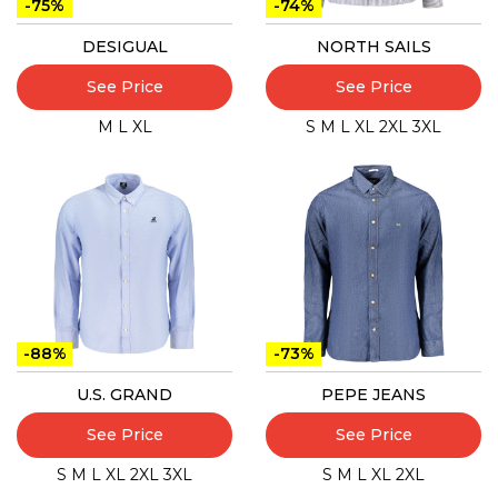
-75%
-74%
DESIGUAL
NORTH SAILS
See Price
See Price
M
L
XL
S
M
L
XL
2XL
3XL
-88%
-73%
U.S. GRAND
PEPE JEANS
See Price
See Price
S
M
L
XL
2XL
3XL
S
M
L
XL
2XL