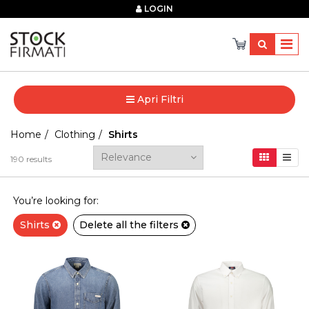
×
LOGIN
Apri Filtri
Home
Clothing
Shirts
190
results
You’re looking for:
Shirts
Delete all the filters