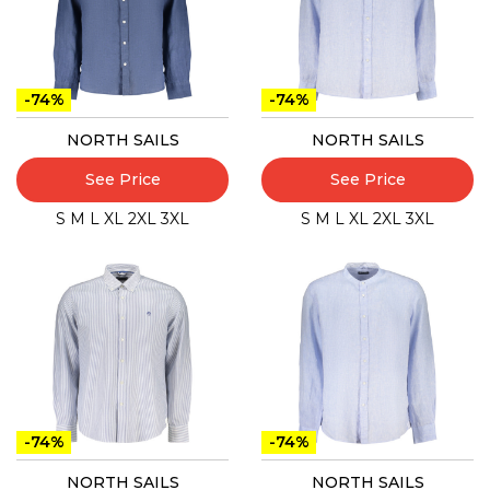
-74%
-74%
NORTH SAILS
NORTH SAILS
See Price
See Price
S
M
L
XL
2XL
3XL
S
M
L
XL
2XL
3XL
-74%
-74%
NORTH SAILS
NORTH SAILS