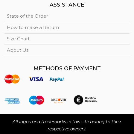
ASSISTANCE
State of the Order
How to make a Return
Size Chart
About Us
METHODS OF PAYMENT
All logos and trademarks in this site belong to their
respective owners.