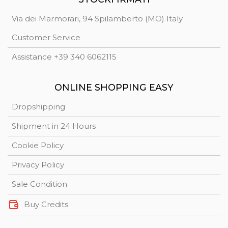
Via dei Marmorari, 94 Spilamberto (MO) Italy
Customer Service
Assistance +39 340 6062115
ONLINE SHOPPING EASY
Dropshipping
Shipment in 24 Hours
Cookie Policy
Privacy Policy
Sale Condition
Buy Credits