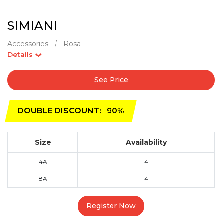
SIMIANI
Accessories - / - Rosa
Details
See Price
DOUBLE DISCOUNT: -90%
Size
Availability
4A
4
8A
4
Register Now