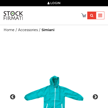
×
LOGIN
Home
Accessories
Simiani