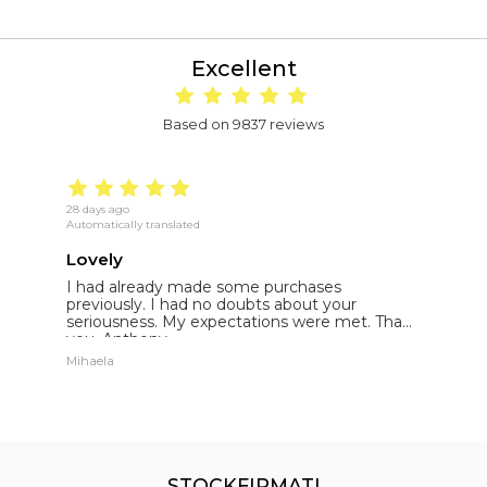
Excellent
Based on 9837 reviews
28 days ago
18
Automatically translated
Au
Lovely
E
I had already made some purchases
I
st
previously. I had no doubts about your
l
seriousness. My expectations were met. Thank
E
you. Anthony.
p
Mihaela
St
STOCKFIRMATI