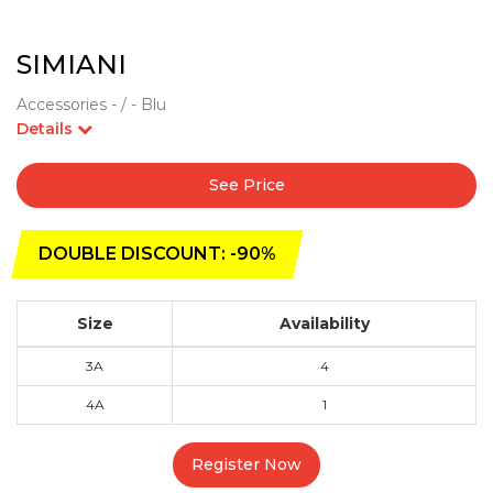
SIMIANI
Accessories - / - Blu
Details
See Price
DOUBLE DISCOUNT: -90%
Size
Availability
3A
4
4A
1
Register Now