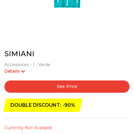
SIMIANI
Accessories - / - Verde
Details
See Price
DOUBLE DISCOUNT: -90%
Currently Not Available