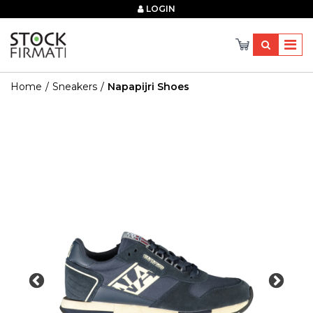
×
LOGIN
Home
Sneakers
Napapijri Shoes