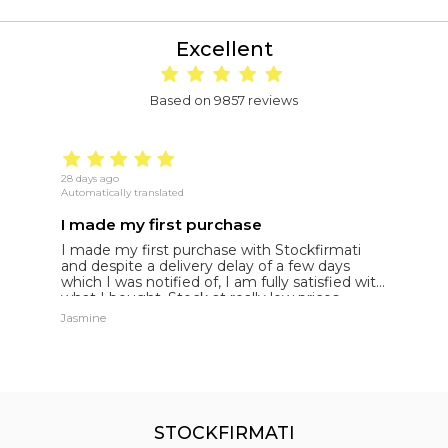
Excellent
Based on 9857 reviews
28 days ago
22
Automatically translated
Au
I made my first purchase
5
I made my first purchase with Stockfirmati
5
and despite a delivery delay of a few days
t
which I was notified of, I am fully satisfied with
what I bought. Stock at really low prices
Jasmine
Jh
STOCKFIRMATI