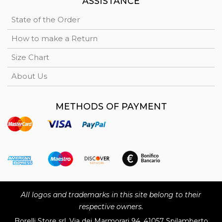
ASSISTANCE
State of the Order
How to make a Return
Size Chart
About Us
METHODS OF PAYMENT
All logos and trademarks in this site belong to their
respective owners.
Borelli Store srl, Via dei Marmorari 94, 41057 Spilamberto