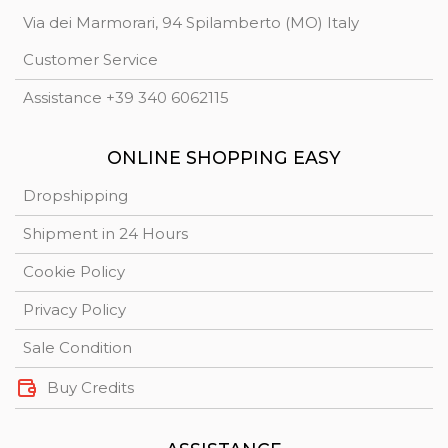
Via dei Marmorari, 94 Spilamberto (MO) Italy
Customer Service
Assistance +39 340 6062115
ONLINE SHOPPING EASY
Dropshipping
Shipment in 24 Hours
Cookie Policy
Privacy Policy
Sale Condition
Buy Credits