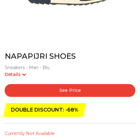
NAPAPIJRI SHOES
Sneakers - Man - Blu
Details
See Price
DOUBLE DISCOUNT: -68%
Currently Not Available