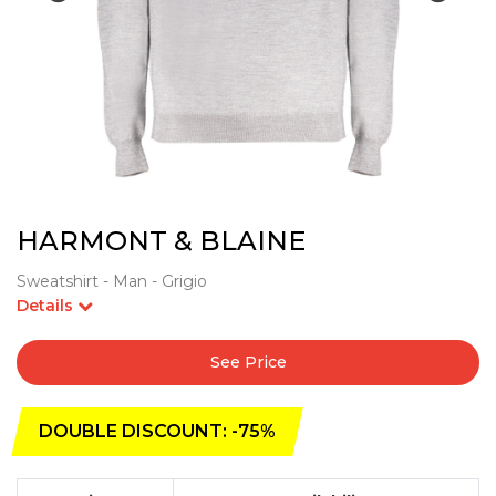
HARMONT & BLAINE
Sweatshirt - Man - Grigio
Details
See Price
DOUBLE DISCOUNT: -75%