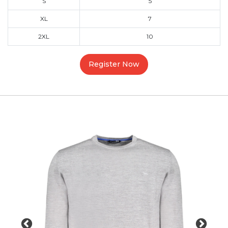
S
5
XL
7
2XL
10
Register Now