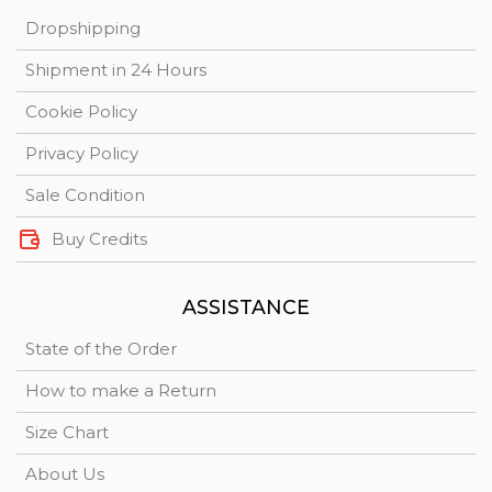
Dropshipping
Shipment in 24 Hours
Cookie Policy
Privacy Policy
Sale Condition
Buy Credits
ASSISTANCE
State of the Order
How to make a Return
Size Chart
About Us