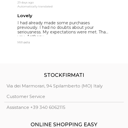
29 days ago
19
Automatically translated
Au
Lovely
E
I had already made some purchases
I
st
previously. I had no doubts about your
l
seriousness. My expectations were met. Thank
E
you. Anthony.
p
Mihaela
St
STOCKFIRMATI
Via dei Marmorari, 94 Spilamberto (MO) Italy
Customer Service
Assistance +39 340 6062115
ONLINE SHOPPING EASY