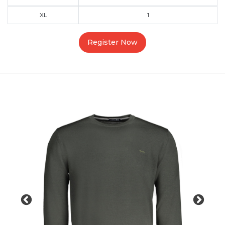
XL
1
Register Now