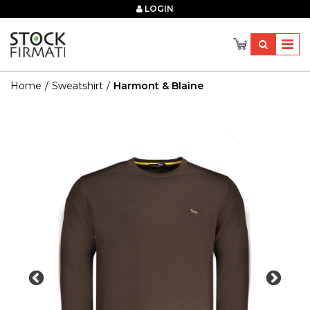
×
LOGIN
Home
Sweatshirt
Harmont & Blaine