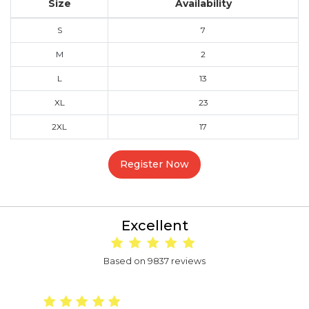
Size
Availability
S
7
M
2
L
13
XL
23
2XL
17
Register Now
Excellent
Based on 9837 reviews