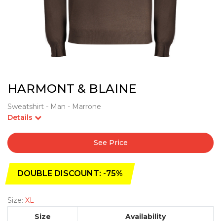
HARMONT & BLAINE
Sweatshirt - Man - Marrone
Details
See Price
DOUBLE DISCOUNT: -75%
Size:
XL
Size
Availability