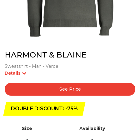
HARMONT & BLAINE
Sweatshirt - Man - Verde
Details
See Price
DOUBLE DISCOUNT: -75%
Size
Availability