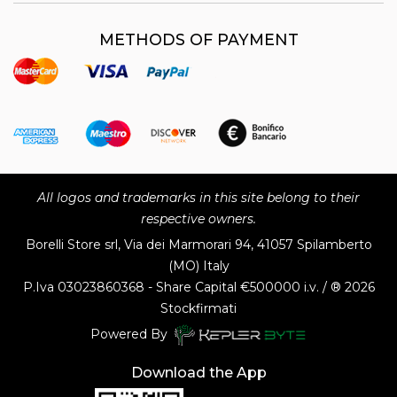
METHODS OF PAYMENT
All logos and trademarks in this site belong to their
respective owners.
Borelli Store srl, Via dei Marmorari 94, 41057 Spilamberto
(MO) Italy
P.Iva
03023860368 - Share Capital €500000 i.v. / ® 2026
Stockfirmati
Powered By
Download the App