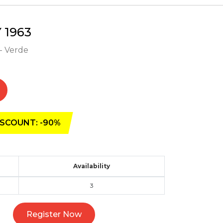
1963
- Verde
SCOUNT: -90%
Availability
3
Register Now