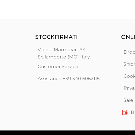
STOCKFIRMATI
ONL
Via dei Marmorari, 94
Drop
Spilamberto (MO) Italy
Ship
Customer Service
Cook
Assistance +39 340 6062115
Priva
Sale
B