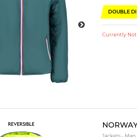
DOUBLE DI
Currently Not
NORWAY 
Jackets - Man 