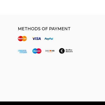
METHODS OF PAYMENT