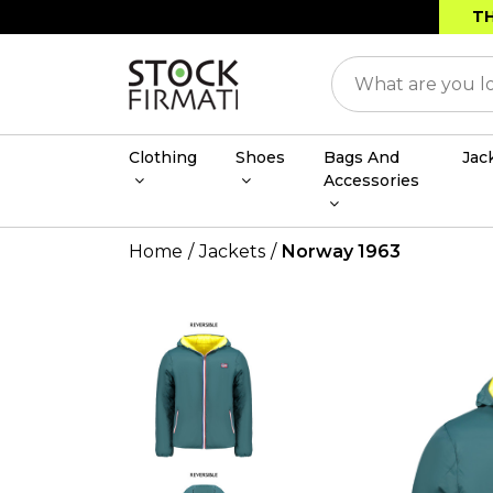
TH
Clothing
Shoes
Bags And
Jac
Accessories
Home
Jackets
Norway 1963