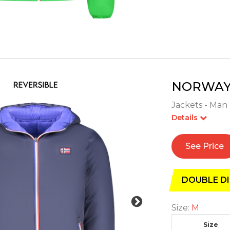
NORWAY 
Jackets - Man 
Details
See Price
DOUBLE DI
Size:
M
Size