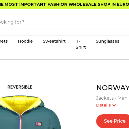
E MOST IMPORTANT FASHION WHOLESALE SHOP IN EUR
kets
Hoodie
Sweatshirt
T-
Sunglasses
Shirt
NORWAY 
Jackets - Man 
Details
See Price