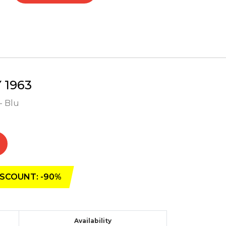
1963
- Blu
SCOUNT: -90%
Availability