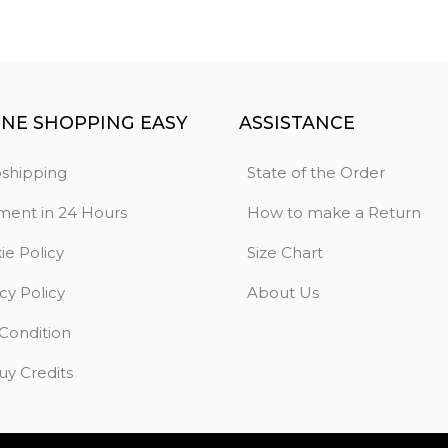
INE SHOPPING EASY
ASSISTANCE
shipping
State of the Order
ment in 24 Hours
How to make a Return
ie Policy
Size Chart
cy Policy
About Us
 Condition
uy Credits