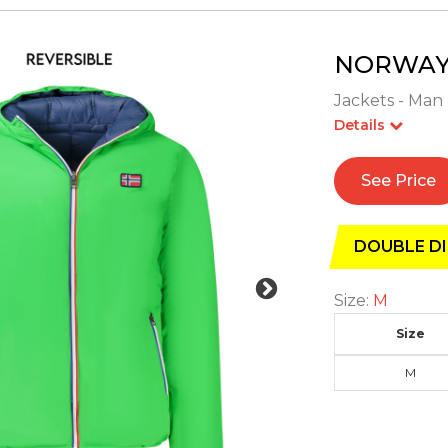
NORWAY 
Jackets - Man 
Details
See Price
DOUBLE DI
Size:
M
Size
M