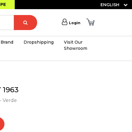
OPE
ENGLISH
Login
Brand
Dropshipping
Visit Our
Showroom
×
1963
- Verde