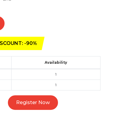
SCOUNT: -90%
Availability
1
1
Register Now