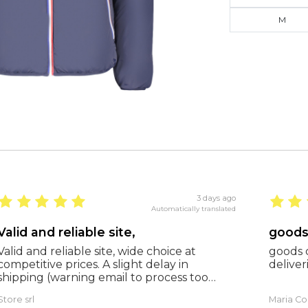
M
3 days ago
Automatically translated
Valid and reliable site,
Valid and reliable site, wide choice at
goods c
competitive prices. A slight delay in
deliveri
shipping (warning email to process too
many orders), but everything was fine and
Store srl
Maria Co
as expected. Extremely reliable.