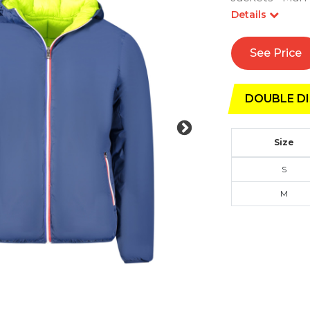
Details
See Price
DOUBLE DI
Size
S
M