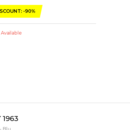
SCOUNT: -90%
 Available
1963
- Blu