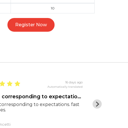
10
Register Now
16 days ago
Automatically translated
goods corresponding to expectations
Excellent pr
orresponding to expectations. fast
Excellent pric
es.
shipping. Hig
ncetti
Luca