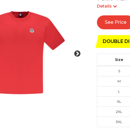
Details
See Price
DOUBLE DI
Size
S
M
L
XL
2XL
3XL