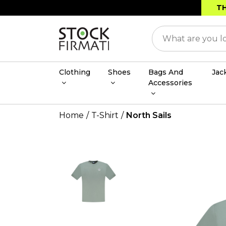
TH
Clothing
Shoes
Bags And
Jac
Accessories
Home
T-Shirt
North Sails