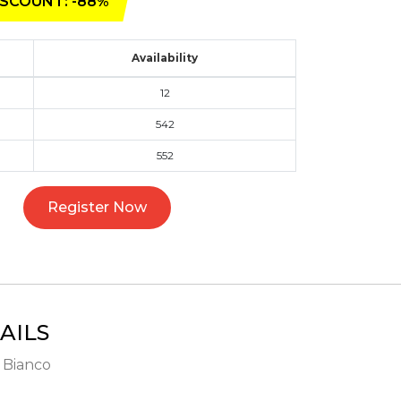
SCOUNT: -88%
Availability
12
542
552
Register Now
AILS
- Bianco