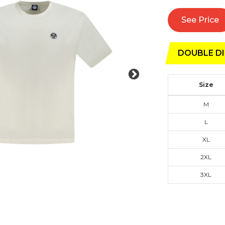
See Price
DOUBLE DI
Size
M
L
XL
2XL
3XL