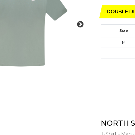
DOUBLE DI
Size
M
L
NORTH S
T-Shirt - Man 