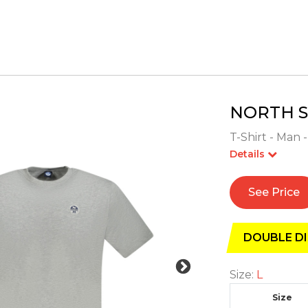
NORTH S
T-Shirt - Man -
Details
See Price
DOUBLE DI
Size:
L
Size