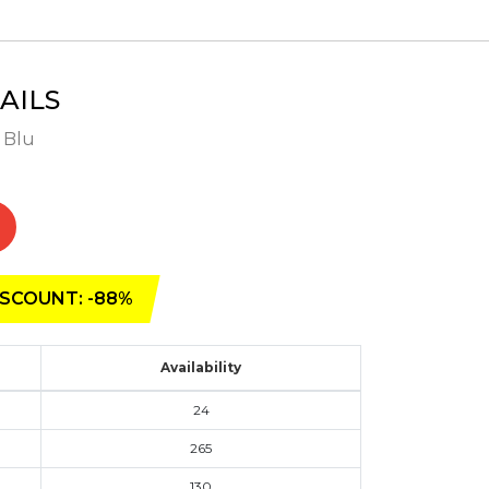
AILS
- Blu
SCOUNT: -88%
Availability
24
265
130