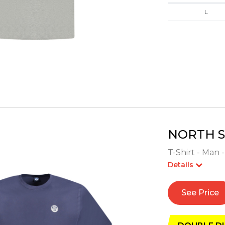
L
NORTH S
T-Shirt - Man 
Details
See Price