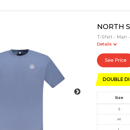
NORTH S
T-Shirt - Man 
Details
See Price
DOUBLE DI
Size
S
M
L