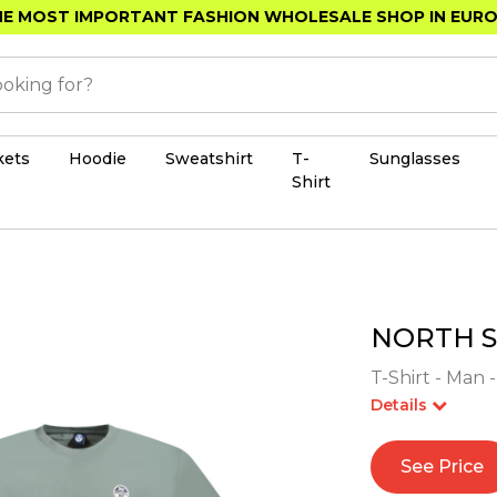
E MOST IMPORTANT FASHION WHOLESALE SHOP IN EUR
kets
Hoodie
Sweatshirt
T-
Sunglasses
Shirt
NORTH S
T-Shirt - Man 
Details
See Price