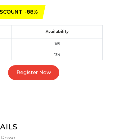
SCOUNT: -88%
Availability
165
134
Register Now
AILS
- Rosso