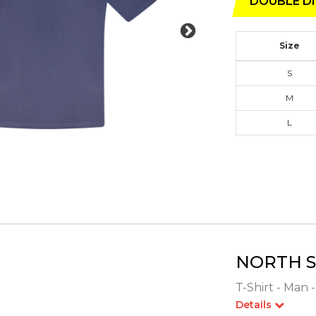
DOUBLE DI
Size
S
M
L
NORTH S
T-Shirt - Man 
Details