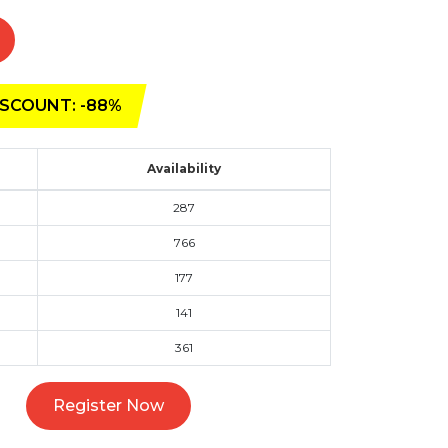
SCOUNT: -88%
Availability
287
766
177
141
361
Register Now