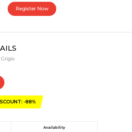
Register Now
AILS
 Grigio
SCOUNT: -88%
Availability