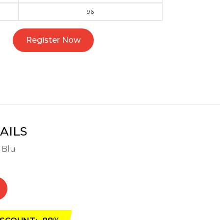
96
Register Now
AILS
- Blu