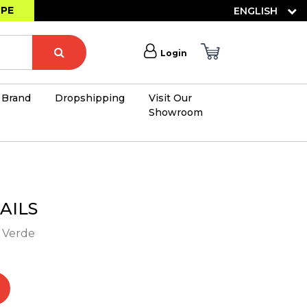
OPE
ENGLISH
Login
Brand
Dropshipping
Visit Our
Showroom
×
AILS
- Verde