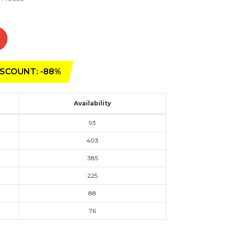
SCOUNT: -88%
Availability
93
403
385
225
88
76