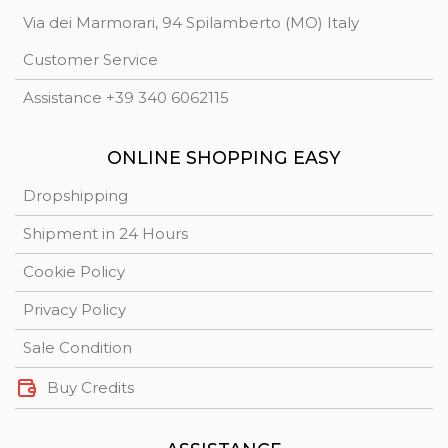
Via dei Marmorari, 94 Spilamberto (MO) Italy
Customer Service
Assistance +39 340 6062115
ONLINE SHOPPING EASY
Dropshipping
Shipment in 24 Hours
Cookie Policy
Privacy Policy
Sale Condition
Buy Credits