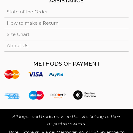
ASSISTANCE
State of the Order
How to make a Return
Size Chart
About Us
METHODS OF PAYMENT
All logos and trademarks in this site belong to their
respective owners.
Borelli Store srl, Via dei Marmorari 94, 41057 Spilamberto