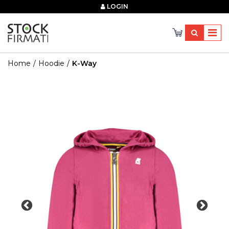
×
LOGIN
Home
Hoodie
K-Way