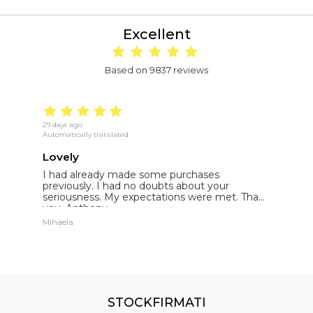
Excellent
Based on 9837 reviews
29 days ago
19
Automatically translated
Au
Lovely
E
I had already made some purchases
I
st
previously. I had no doubts about your
l
seriousness. My expectations were met. Thank
E
you. Anthony.
p
Mihaela
St
STOCKFIRMATI