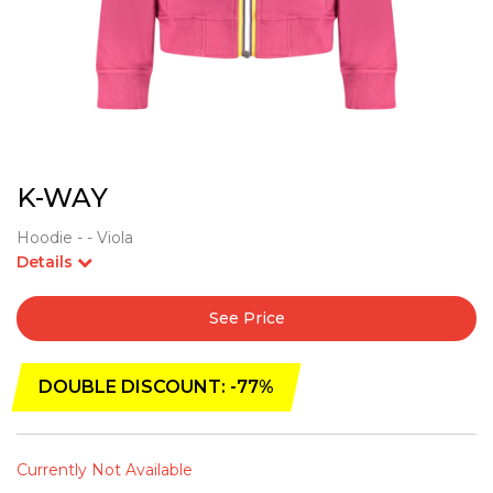
K-WAY
Hoodie - - Viola
Details
See Price
DOUBLE DISCOUNT: -77%
Currently Not Available