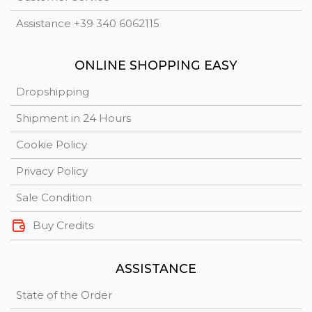
Assistance +39 340 6062115
ONLINE SHOPPING EASY
Dropshipping
Shipment in 24 Hours
Cookie Policy
Privacy Policy
Sale Condition
Buy Credits
ASSISTANCE
State of the Order