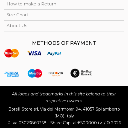
How to make a Return
Size Chart
About Us
METHODS OF PAYMENT
All logos and trademarks in this site belong to their
respective owners.
Borelli Store srl, Via dei Marmorari 94, 41057 Spilamberto
(MO) Italy
P.Iva
03023860368 - Share Capital €500000 i.v. / ® 2026