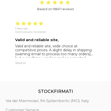
Based on 9847 reviews
3 days ago
16
Automatically translated
Au
Valid and reliable site,
g
Valid and reliable site, wide choice at
g
competitive prices. A slight delay in shipping
de
(warning email to process too many orders),
but everything was fine and as expected.
Extremely reliable.
Store srl
Ma
STOCKFIRMATI
Via dei Marmorari, 94 Spilamberto (MO) Italy
Customer Service