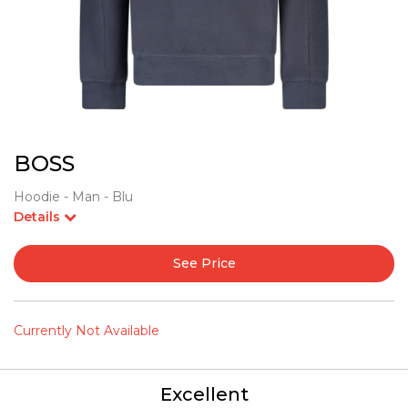
BOSS
Hoodie - Man - Blu
Details
See Price
Currently Not Available
Excellent