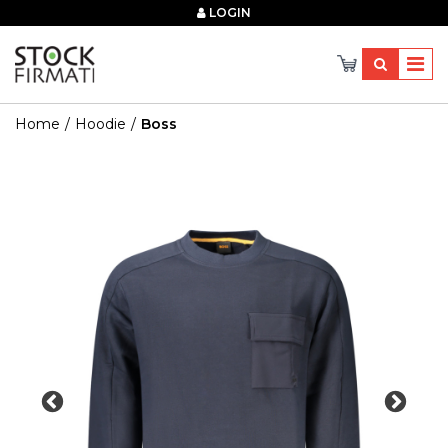
×
LOGIN
Home
Hoodie
Boss