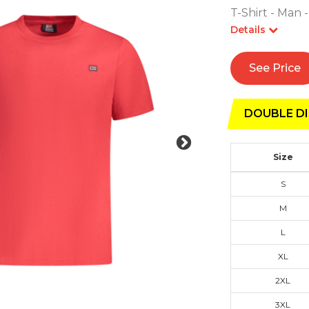
T-Shirt - Man 
Details
See Price
DOUBLE DI
Size
S
M
L
XL
2XL
3XL