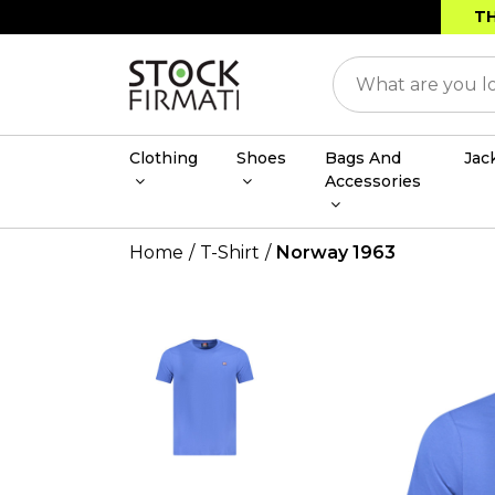
TH
Clothing
Shoes
Bags And
Jac
Accessories
Home
T-Shirt
Norway 1963