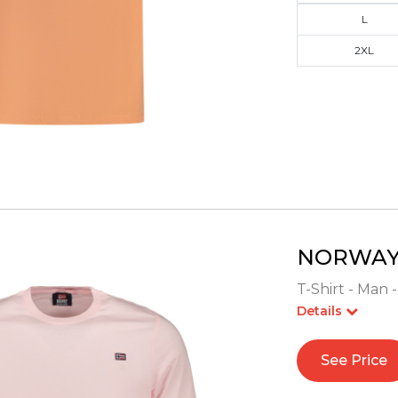
L
2XL
NORWAY 
T-Shirt - Man 
Details
See Price