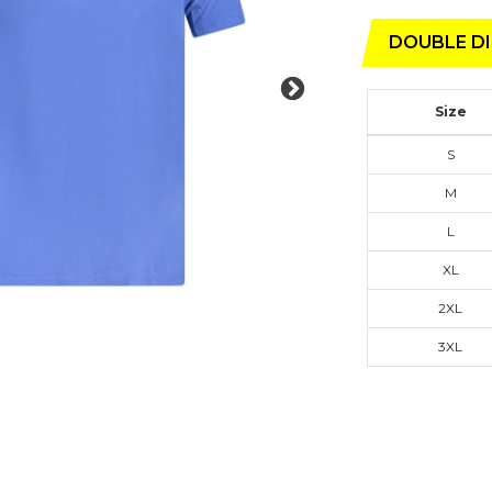
DOUBLE DI
Size
S
M
L
XL
2XL
3XL