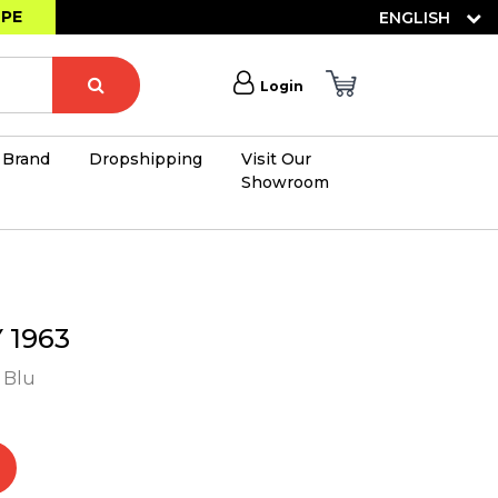
OPE
ENGLISH
Login
Brand
Dropshipping
Visit Our
Showroom
×
1963
- Blu