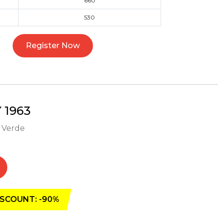
660
530
Register Now
1963
- Verde
SCOUNT: -90%