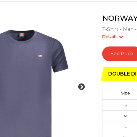
NORWAY 
T-Shirt - Man 
Details
See Price
DOUBLE DI
Size
S
M
L