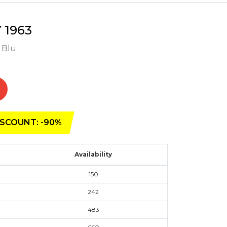
1963
- Blu
SCOUNT: -90%
Availability
150
242
483