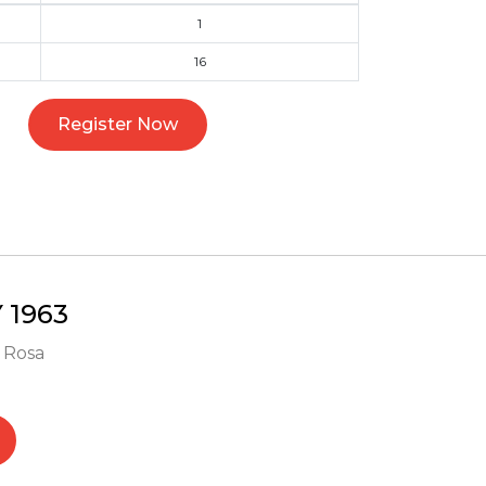
1
16
Register Now
1963
- Rosa