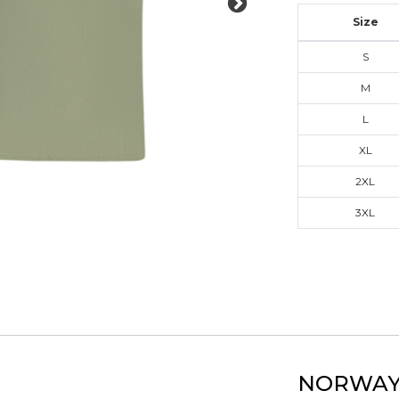
Size
S
M
L
XL
2XL
3XL
NORWAY 