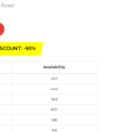
- Rosso
SCOUNT: -90%
Availability
207
440
696
837
618
196