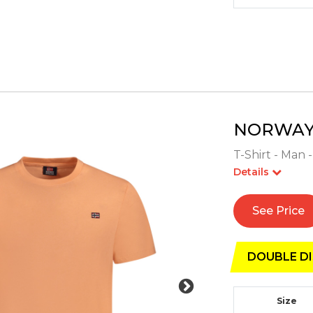
NORWAY 
T-Shirt - Man 
Details
See Price
DOUBLE DI
Size