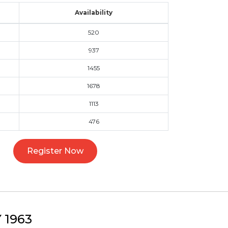
Availability
520
937
1455
1678
1113
476
Register Now
1963