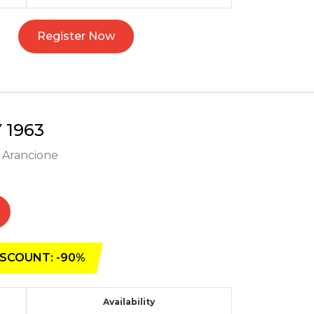
Register Now
1963
- Arancione
SCOUNT: -90%
Availability