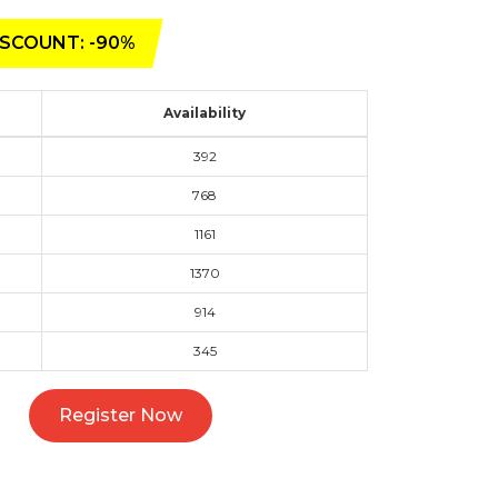
SCOUNT: -90%
Availability
392
768
1161
1370
914
345
Register Now