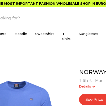
E MOST IMPORTANT FASHION WHOLESALE SHOP IN EUR
kets
Hoodie
Sweatshirt
T-
Sunglasses
Shirt
NORWAY 
T-Shirt - Man 
Details
See Price