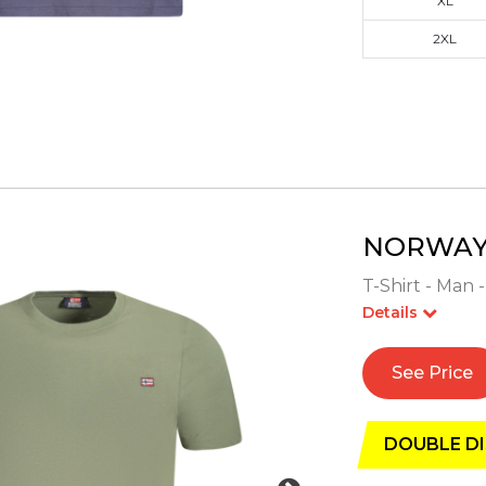
XL
2XL
NORWAY 
T-Shirt - Man 
Details
See Price
DOUBLE DI