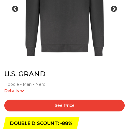
U.S. GRAND
Hoodie - Man - Nero
Details
See Price
DOUBLE DISCOUNT: -88%