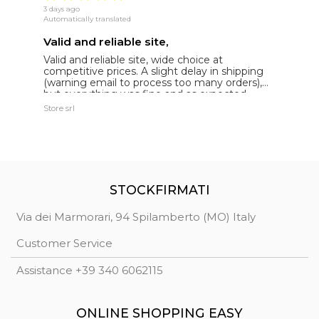
3 days ago
16
Automatically translated
Au
Valid and reliable site,
g
Valid and reliable site, wide choice at
g
competitive prices. A slight delay in shipping
de
(warning email to process too many orders),
but everything was fine and as expected.
Extremely reliable.
Store srl
Ma
STOCKFIRMATI
Via dei Marmorari, 94 Spilamberto (MO) Italy
Customer Service
Assistance +39 340 6062115
ONLINE SHOPPING EASY