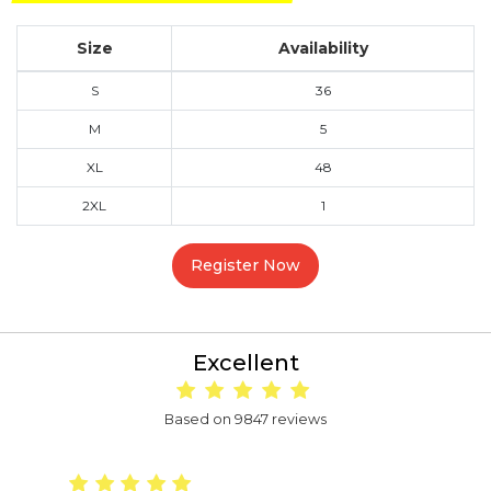
Size
Availability
S
36
M
5
XL
48
2XL
1
Register Now
Excellent
Based on 9847 reviews