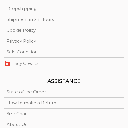
Dropshipping
Shipment in 24 Hours
Cookie Policy
Privacy Policy
Sale Condition
Buy Credits
ASSISTANCE
State of the Order
How to make a Return
Size Chart
About Us