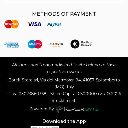
METHODS OF PAYMENT
All logos and trademarks in this site belong to their
respective owners.
Borelli Store srl, Via dei Marmorari 94, 41057 Spilamberto
(MO) Italy
P.Iva
03023860368 - Share Capital €500000 i.v. / ® 2026
Stockfirmati
Powered By
Download the App