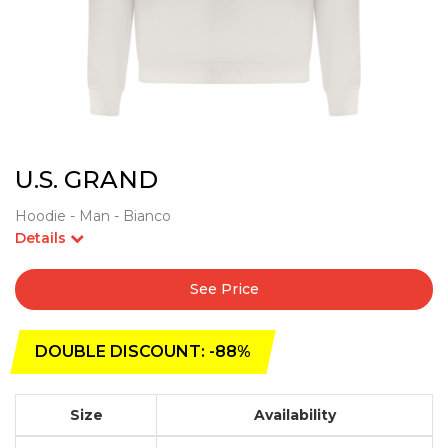
U.S. GRAND
Hoodie - Man - Bianco
Details
See Price
DOUBLE DISCOUNT: -88%
Size
Availability