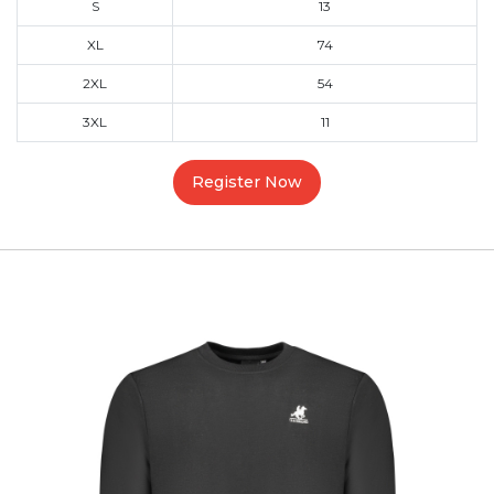
S
13
XL
74
2XL
54
3XL
11
Register Now