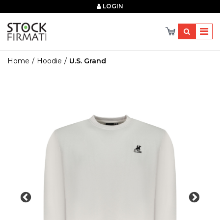
×
LOGIN
Home
Hoodie
U.s. Grand