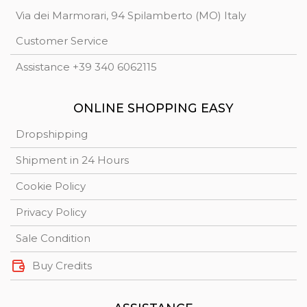
Via dei Marmorari, 94 Spilamberto (MO) Italy
Customer Service
Assistance +39 340 6062115
ONLINE SHOPPING EASY
Dropshipping
Shipment in 24 Hours
Cookie Policy
Privacy Policy
Sale Condition
Buy Credits