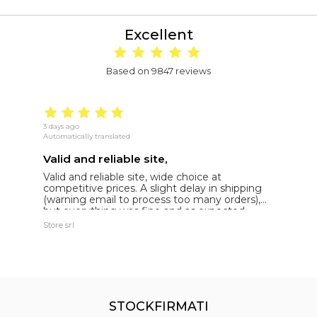
Excellent
Based on 9847 reviews
3 days ago
16
Automatically translated
Au
Valid and reliable site,
g
Valid and reliable site, wide choice at
g
competitive prices. A slight delay in shipping
de
(warning email to process too many orders),
but everything was fine and as expected.
Extremely reliable.
Store srl
Ma
STOCKFIRMATI