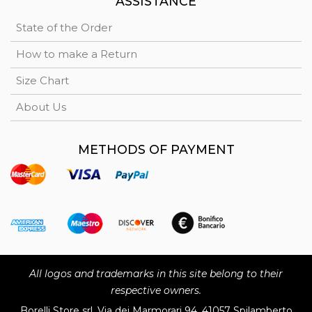
ASSISTANCE
State of the Order
How to make a Return
Size Chart
About Us
METHODS OF PAYMENT
All logos and trademarks in this site belong to their
respective owners.
Borelli Store srl, Via dei Marmorari 94, 41057 Spilamberto