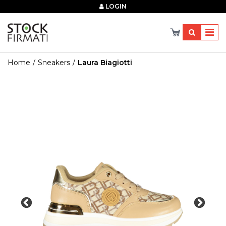
×
LOGIN
Home
Sneakers
Laura Biagiotti