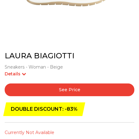
LAURA BIAGIOTTI
Sneakers - Woman - Beige
Details
See Price
DOUBLE DISCOUNT: -83%
Currently Not Available