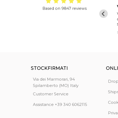
Excellent
Based on 9847 reviews
I have already made purchases from them
and this time too everything was perfect
starting from the packaging of the goods
to delivery in just four days. Highly
Diden
recommended
STOCKFIRMATI
ONL
Via dei Marmorari, 94
Drop
Spilamberto (MO) Italy
Ship
Customer Service
Cook
Assistance +39 340 6062115
Priva