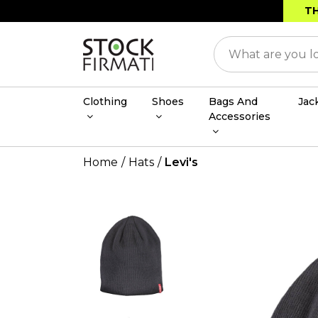
TH
Clothing
Shoes
Bags And
Jac
Accessories
Home
Hats
Levi's