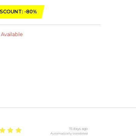
SCOUNT: -80%
 Available
15 days ago
Automatically translated