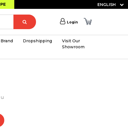
OPE
ENGLISH
Login
Brand
Dropshipping
Visit Our
Showroom
×
lu