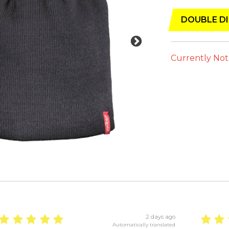
DOUBLE DI
Currently Not
2 days ago
Automatically translated