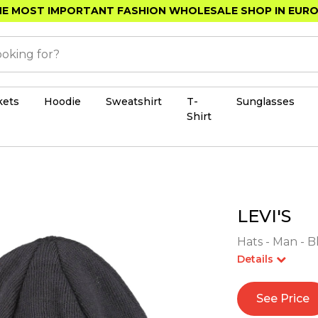
E MOST IMPORTANT FASHION WHOLESALE SHOP IN EUR
kets
Hoodie
Sweatshirt
T-
Sunglasses
Shirt
LEVI'S
Hats - Man - B
Details
See Price