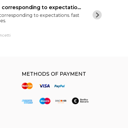
goods corresponding to expectations
Excellent pr
orresponding to expectations. fast
Excellent pric
es.
shipping. Hig
ncetti
Luca
METHODS OF PAYMENT