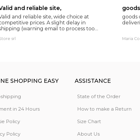
Valid and reliable site,
Valid and reliable site, wide choice at
goods c
competitive prices. A slight delay in
deliveri
shipping (warning email to process too
many orders), but everything was fine and
Store srl
Maria Co
as expected. Extremely reliable.
INE SHOPPING EASY
ASSISTANCE
shipping
State of the Order
ment in 24 Hours
How to make a Return
ie Policy
Size Chart
cy Policy
About Us