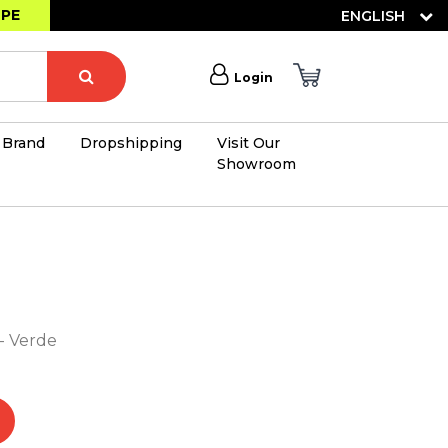
OPE
ENGLISH
Login
Brand
Dropshipping
Visit Our
Showroom
×
- Verde