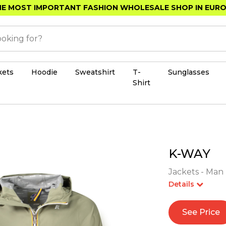
E MOST IMPORTANT FASHION WHOLESALE SHOP IN EUR
kets
Hoodie
Sweatshirt
T-
Sunglasses
Shirt
K-WAY
Jackets - Man 
Details
See Price