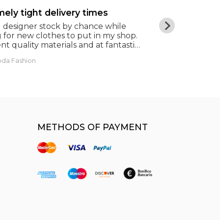
ely tight delivery times
Beautiful r
d designer stock by chance while
In times of c
 for new clothes to put in my shop.
salvation. Res
nt quality materials and at fantastic
famous brand
 Extremely tight delivery times
oda Fashion
Giorgia Masini
METHODS OF PAYMENT