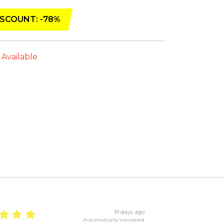
SCOUNT: -78%
 Available
19 days ago
Automatically translated