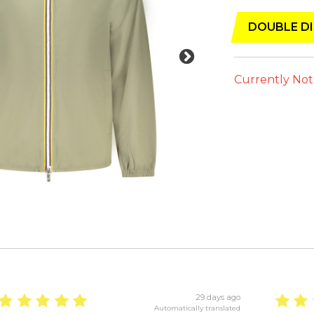
DOUBLE DI
Currently Not
29 days ago
Automatically translated