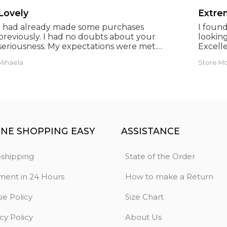
Lovely
Extrem
I had already made some purchases
I foun
previously. I had no doubts about your
looking
seriousness. My expectations were met.
Excelle
Thank you. Anthony.
prices.
Mihaela
Store M
INE SHOPPING EASY
ASSISTANCE
shipping
State of the Order
ment in 24 Hours
How to make a Return
ie Policy
Size Chart
cy Policy
About Us