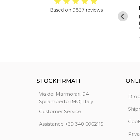
Optimal
Based on 9837 reviews
Clothing as described, excellent quality,
original merchandise and super price. Very
fast delivery. TOP seller, an absolute
guarantee.
Fashion Griffe
STOCKFIRMATI
ONL
Via dei Marmorari, 94
Drop
Spilamberto (MO) Italy
Ship
Customer Service
Cook
Assistance +39 340 6062115
Priva