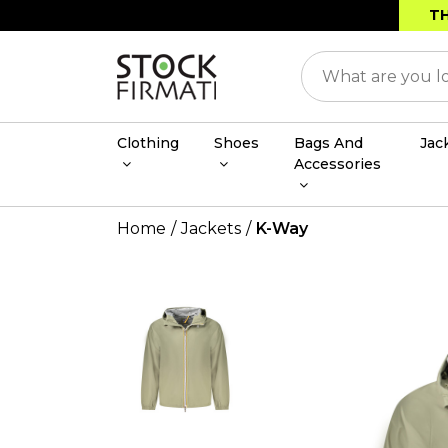
TH
Clothing
Shoes
Bags And
Jac
Accessories
Home
Jackets
K-Way