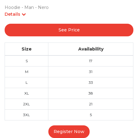
Hoodie - Man - Nero
Details
See Price
Size
Availability
S
17
M
31
L
33
XL
38
2XL
21
3XL
5
Register Now