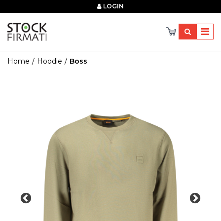
×
LOGIN
Home
Hoodie
Boss