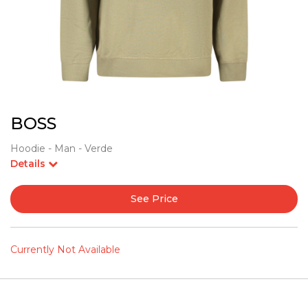
BOSS
Hoodie - Man - Verde
Details
See Price
Currently Not Available