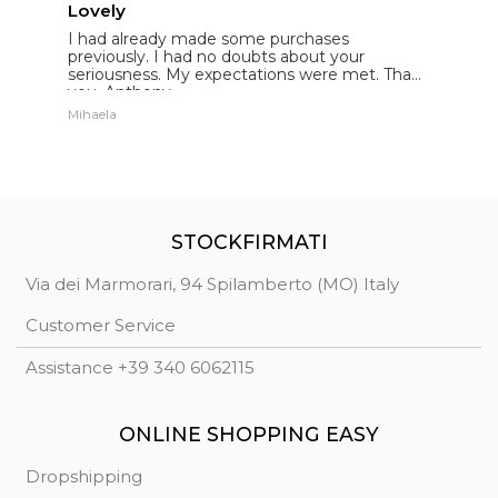
Lovely
E
I had already made some purchases
I
st
previously. I had no doubts about your
l
seriousness. My expectations were met. Thank
E
you. Anthony.
p
Mihaela
St
STOCKFIRMATI
Via dei Marmorari, 94 Spilamberto (MO) Italy
Customer Service
Assistance +39 340 6062115
ONLINE SHOPPING EASY
Dropshipping