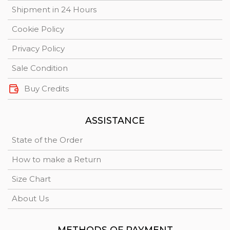
Shipment in 24 Hours
Cookie Policy
Privacy Policy
Sale Condition
Buy Credits
ASSISTANCE
State of the Order
How to make a Return
Size Chart
About Us
METHODS OF PAYMENT