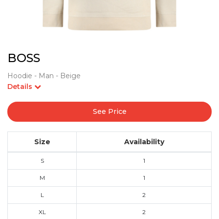
BOSS
Hoodie - Man - Beige
Details
See Price
Size
Availability
S
1
M
1
L
2
XL
2