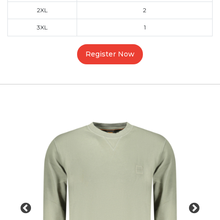
2XL
2
3XL
1
Register Now