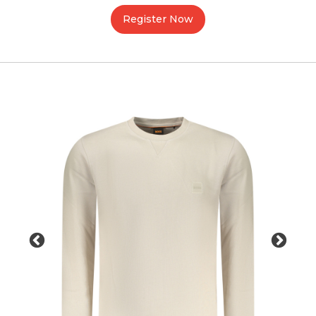
Register Now