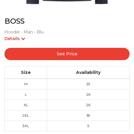
BOSS
Hoodie - Man - Blu
Details
See Price
Size
Availability
M
25
L
26
XL
26
2XL
18
3XL
5