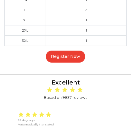
L
2
XL
1
2XL
1
3XL
1
Register Now
Excellent
Based on 9837 reviews
28 days ago
18
Automatically translated
Au