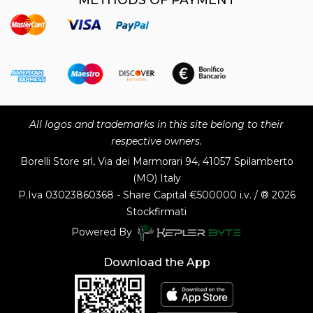
All logos and trademarks in this site belong to their
respective owners.
Borelli Store srl, Via dei Marmorari 94, 41057 Spilamberto
(MO) Italy
P.Iva
03023860368 - Share Capital €500000 i.v. / ® 2026
Stockfirmati
Powered By
Download the App