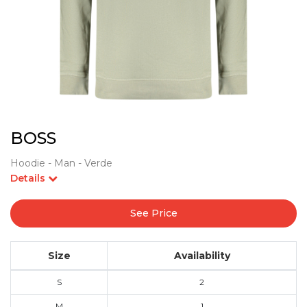
BOSS
Hoodie - Man - Verde
Details
See Price
Size
Availability
S
2
M
1