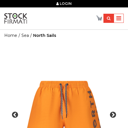
×
LOGIN
Home
Sea
North Sails