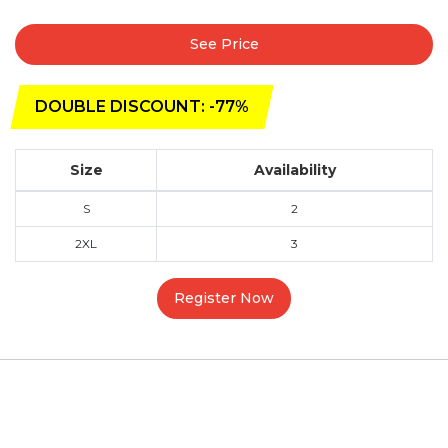
See Price
DOUBLE DISCOUNT: -77%
Size
Availability
S
2
2XL
3
Register Now