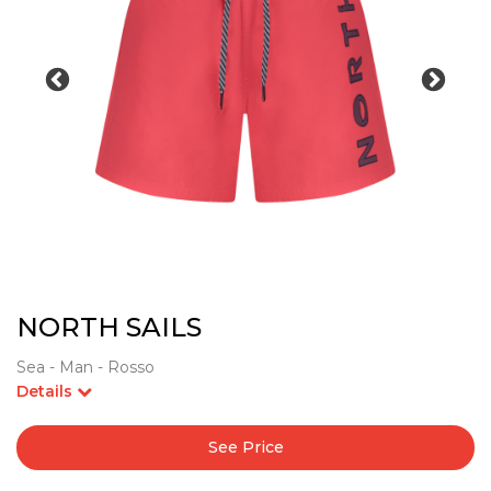
NORTH SAILS
Sea - Man - Rosso
Details
See Price