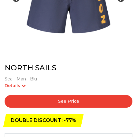
NORTH SAILS
Sea - Man - Blu
Details
See Price
DOUBLE DISCOUNT: -77%