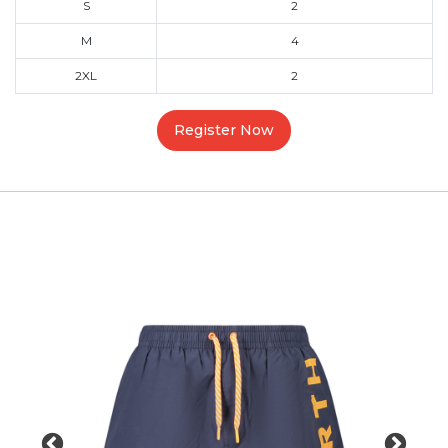
S
2
M
4
2XL
2
Register Now