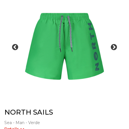
NORTH SAILS
Sea - Man - Verde
Details