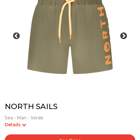
NORTH SAILS
Sea - Man - Verde
Details