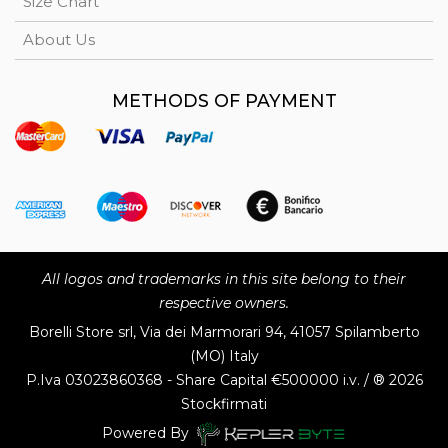
Size Chart
About Us
METHODS OF PAYMENT
All logos and trademarks in this site belong to their
respective owners.
Borelli Store srl, Via dei Marmorari 94, 41057 Spilamberto
(MO) Italy
P.Iva
03023860368 - Share Capital €500000 i.v. / ® 2026
Stockfirmati
Powered By