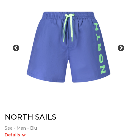
NORTH SAILS
Sea - Man - Blu
Details