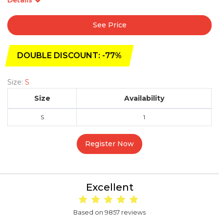
See Price
DOUBLE DISCOUNT: -77%
Size:
S
Size
Availability
S
1
Register Now
Excellent
Based on 9857 reviews