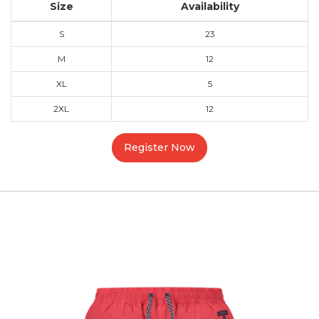
Size
Availability
S
23
M
12
XL
5
2XL
12
Register Now