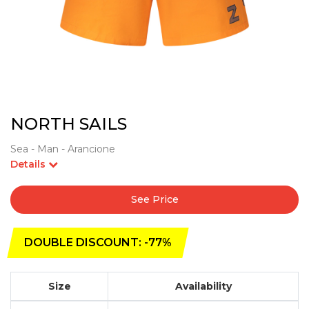
NORTH SAILS
Sea - Man - Arancione
Details
See Price
DOUBLE DISCOUNT: -77%
Size
Availability