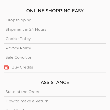
ONLINE SHOPPING EASY
Dropshipping
Shipment in 24 Hours
Cookie Policy
Privacy Policy
Sale Condition
Buy Credits
ASSISTANCE
State of the Order
How to make a Return