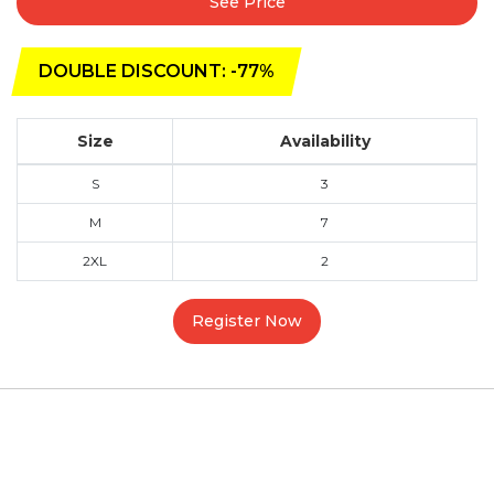
See Price
DOUBLE DISCOUNT: -77%
Size
Availability
S
3
M
7
2XL
2
Register Now