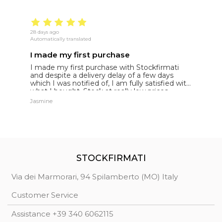
28 days ago
22
Automatically translated
Au
I made my first purchase
5
I made my first purchase with Stockfirmati
5
and despite a delivery delay of a few days
t
which I was notified of, I am fully satisfied with
what I bought. Stock at really low prices
Jasmine
Jh
STOCKFIRMATI
Via dei Marmorari, 94 Spilamberto (MO) Italy
Customer Service
Assistance +39 340 6062115