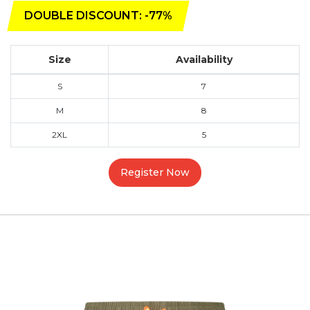
DOUBLE DISCOUNT: -77%
Size
Availability
S
7
M
8
2XL
5
Register Now