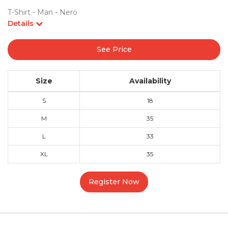
T-Shirt - Man - Nero
Details
See Price
Size
Availability
S
18
M
35
L
33
XL
35
Register Now