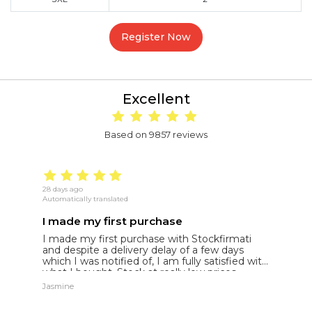
Register Now
Excellent
Based on 9857 reviews
28 days ago
22
Automatically translated
Au
I made my first purchase
5
I made my first purchase with Stockfirmati
5
and despite a delivery delay of a few days
t
which I was notified of, I am fully satisfied with
what I bought. Stock at really low prices
Jasmine
Jh