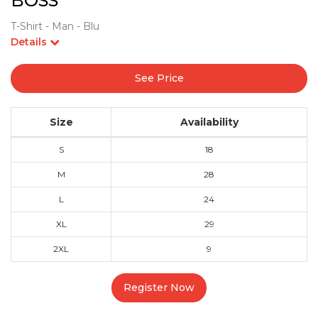
BOSS
T-Shirt - Man - Blu
Details
See Price
Size
Availability
S
18
M
28
L
24
XL
29
2XL
9
Register Now