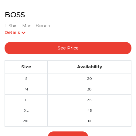
BOSS
T-Shirt - Man - Bianco
Details
See Price
Size
Availability
S
20
M
38
L
35
XL
45
2XL
19