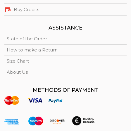
Buy Credits
ASSISTANCE
State of the Order
How to make a Return
Size Chart
About Us
METHODS OF PAYMENT