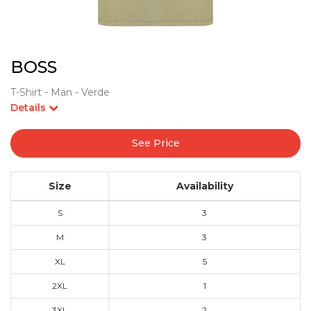
BOSS
T-Shirt - Man - Verde
Details
See Price
Size
Availability
S
3
M
3
XL
5
2XL
1
3XL
2