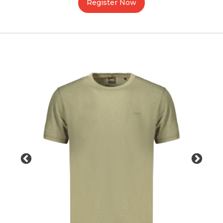
Register Now