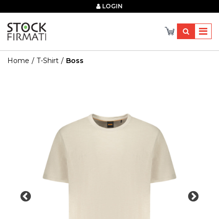
×
LOGIN
Home
T-Shirt
Boss