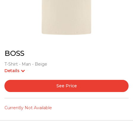
BOSS
T-Shirt - Man - Beige
Details
See Price
Currently Not Available