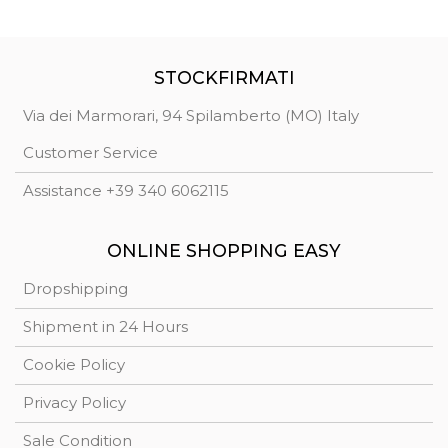
STOCKFIRMATI
Via dei Marmorari, 94 Spilamberto (MO) Italy
Customer Service
Assistance +39 340 6062115
ONLINE SHOPPING EASY
Dropshipping
Shipment in 24 Hours
Cookie Policy
Privacy Policy
Sale Condition