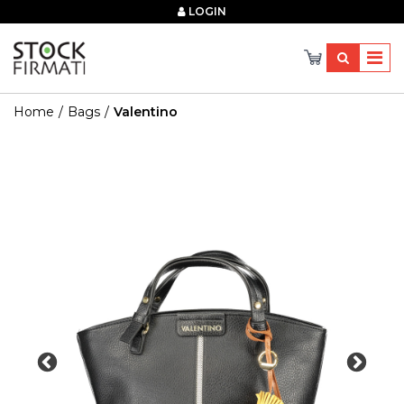
×
LOGIN
Home
Bags
Valentino