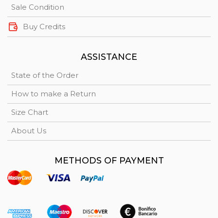
Sale Condition
Buy Credits
ASSISTANCE
State of the Order
How to make a Return
Size Chart
About Us
METHODS OF PAYMENT