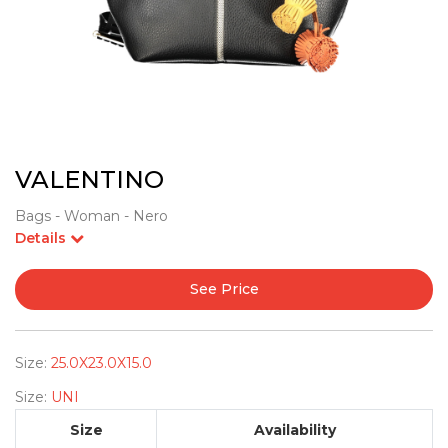
VALENTINO
Bags - Woman - Nero
Details
See Price
Size:
25.0X23.0X15.0
Size:
UNI
Size
Availability