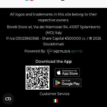
All logos and trademarks in this site belong to their
respective owners.
Borelli Store srl, Via dei Marmorari 94, 41057 Spilamberto
(MO) Italy
P.Iva
03023860368 - Share Capital €500000 i.v. / ® 2026
Stockfirmati
Powered By
Download the App
Customer Service