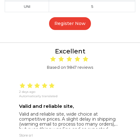
UNI
5
Register Now
Excellent
Based on 9847 reviews
2 days ago
15
Automatically translated
Au
Valid and reliable site,
g
Valid and reliable site, wide choice at
g
competitive prices. A slight delay in shipping
de
(warning email to process too many orders),
but everything was fine and as expected.
Extremely reliable.
Store srl
Ma