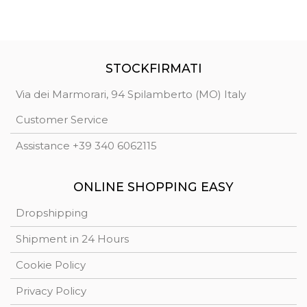
STOCKFIRMATI
Via dei Marmorari, 94 Spilamberto (MO) Italy
Customer Service
Assistance +39 340 6062115
ONLINE SHOPPING EASY
Dropshipping
Shipment in 24 Hours
Cookie Policy
Privacy Policy