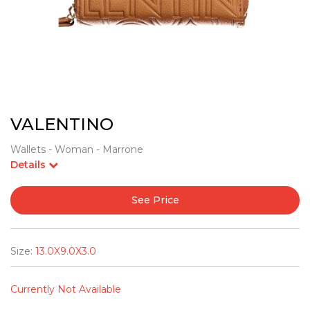
VALENTINO
Wallets - Woman - Marrone
Details
See Price
Size:
13.0X9.0X3.0
Currently Not Available