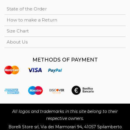
State of the Order
How to make a Return
Size Chart
About Us
METHODS OF PAYMENT
All logos and trademarks in this site belong to their
respective owners.
Borelli Store srl, Via dei Marmorari 94, 41057 Spilamberto