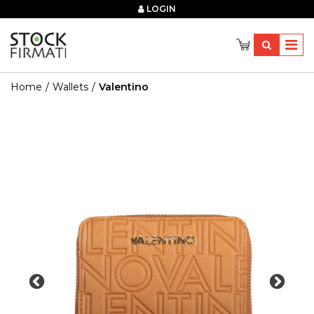
×
LOGIN
Home
Wallets
Valentino