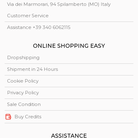
Via dei Marmorari, 94 Spilamberto (MO) Italy
Customer Service
Assistance +39 340 6062115
ONLINE SHOPPING EASY
Dropshipping
Shipment in 24 Hours
Cookie Policy
Privacy Policy
Sale Condition
Buy Credits
ASSISTANCE