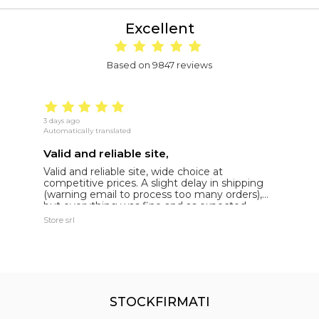
Excellent
Based on 9847 reviews
3 days ago
16
Automatically translated
Au
Valid and reliable site,
g
Valid and reliable site, wide choice at
g
competitive prices. A slight delay in shipping
de
(warning email to process too many orders),
but everything was fine and as expected.
Extremely reliable.
Store srl
Ma
STOCKFIRMATI