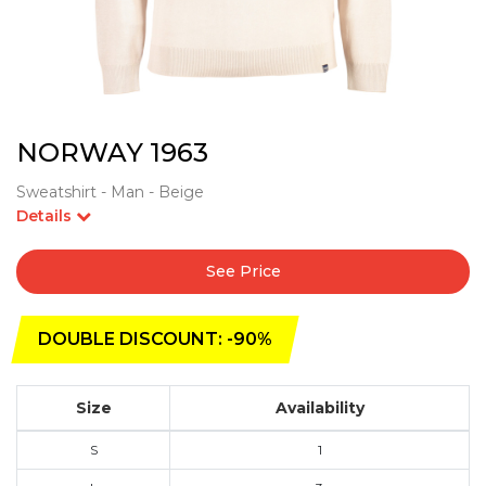
NORWAY 1963
Sweatshirt - Man - Beige
Details
See Price
DOUBLE DISCOUNT: -90%
Size
Availability
S
1