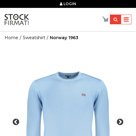
×
LOGIN
Home
Sweatshirt
Norway 1963