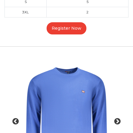
S
5
3XL
2
Register Now