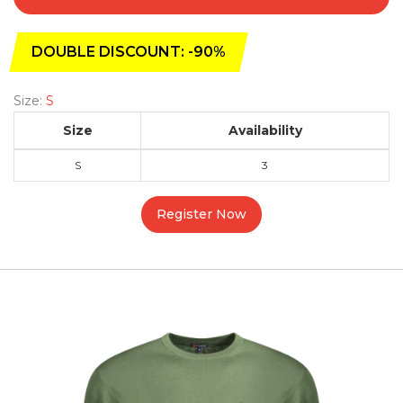
DOUBLE DISCOUNT: -90%
Size:
S
Size
Availability
S
3
Register Now