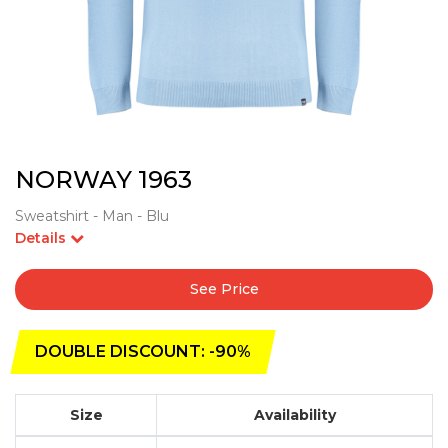
NORWAY 1963
Sweatshirt - Man - Blu
Details
See Price
DOUBLE DISCOUNT: -90%
Size
Availability