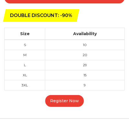
DOUBLE DISCOUNT: -90%
Size
Availability
S
10
M
20
L
29
XL
15
3XL
9
Register Now