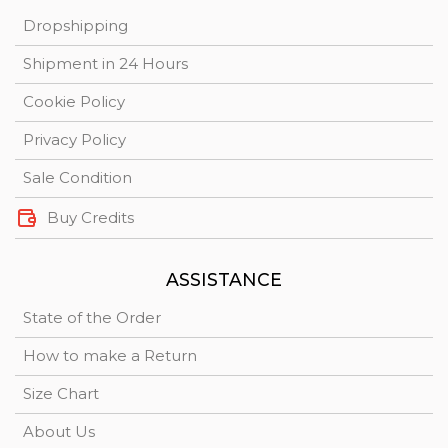
Dropshipping
Shipment in 24 Hours
Cookie Policy
Privacy Policy
Sale Condition
Buy Credits
ASSISTANCE
State of the Order
How to make a Return
Size Chart
About Us