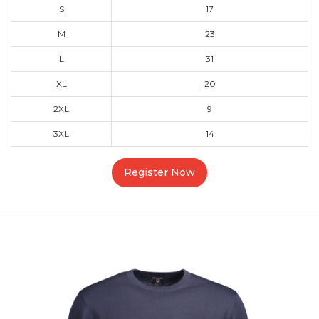
S
17
M
23
L
31
XL
20
2XL
9
3XL
14
Register Now