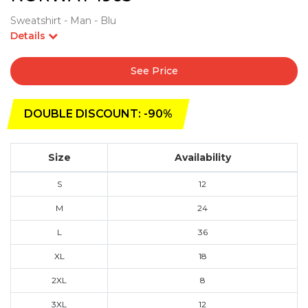
Sweatshirt - Man - Blu
Details
See Price
DOUBLE DISCOUNT: -90%
Size
Availability
S
12
M
24
L
36
XL
18
2XL
8
3XL
12