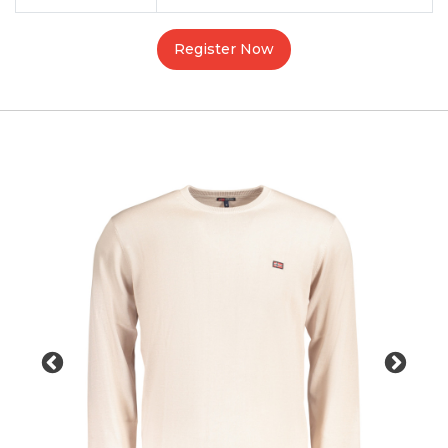
Register Now