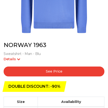
NORWAY 1963
Sweatshirt - Man - Blu
Details
See Price
DOUBLE DISCOUNT: -90%
Size
Availability