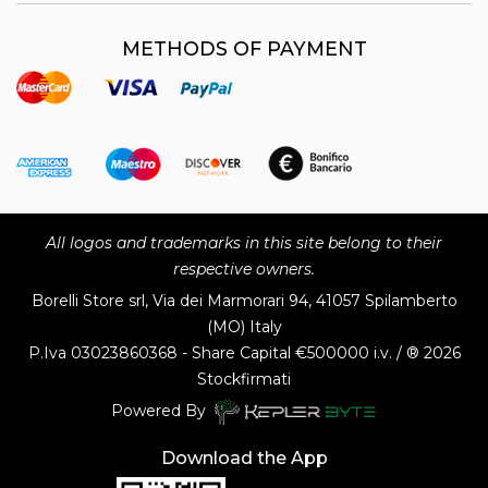
METHODS OF PAYMENT
All logos and trademarks in this site belong to their
respective owners.
Borelli Store srl, Via dei Marmorari 94, 41057 Spilamberto
(MO) Italy
P.Iva
03023860368 - Share Capital €500000 i.v. / ® 2026
Stockfirmati
Powered By
Download the App