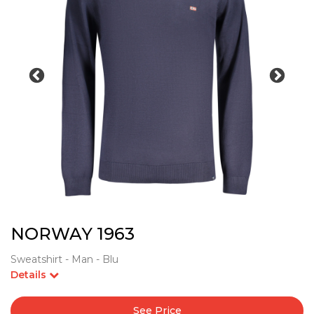
NORWAY 1963
Sweatshirt - Man - Blu
Details
See Price