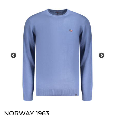
NORWAY 1963