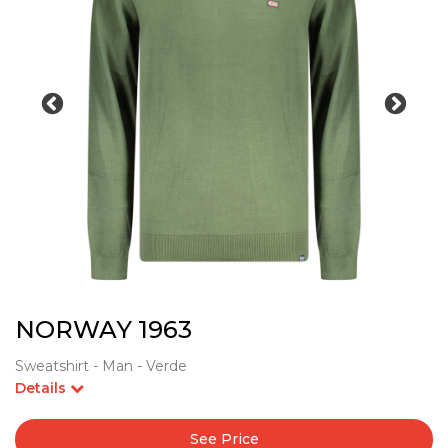
NORWAY 1963
Sweatshirt - Man - Verde
Details
See Price