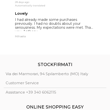
28 days ago
18
Automatically translated
Au
Lovely
E
I had already made some purchases
I
st
previously. I had no doubts about your
l
seriousness. My expectations were met. Thank
E
you. Anthony.
p
Mihaela
St
STOCKFIRMATI
Via dei Marmorari, 94 Spilamberto (MO) Italy
Customer Service
Assistance +39 340 6062115
ONLINE SHOPPING EASY