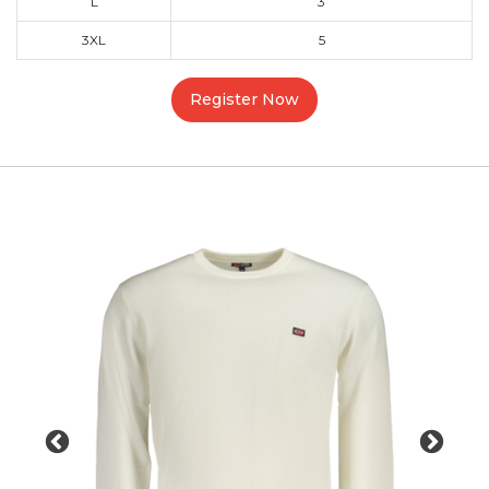
L
3
3XL
5
Register Now