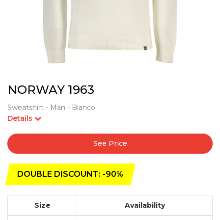
NORWAY 1963
Sweatshirt - Man - Bianco
Details
See Price
DOUBLE DISCOUNT: -90%
Size
Availability