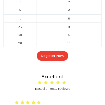
S
7
M
6
L
15
XL
13
2XL
6
3XL
10
Register Now
Excellent
Based on 9837 reviews