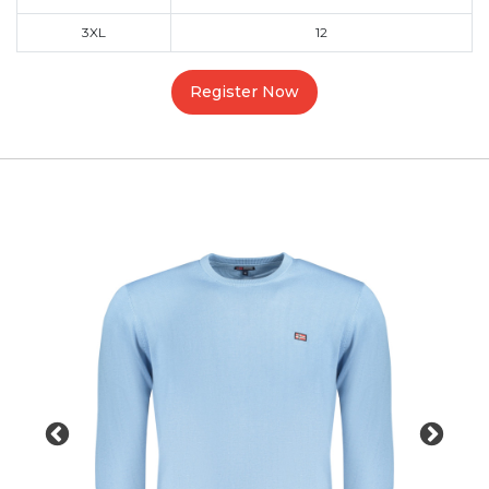
3XL
12
Register Now