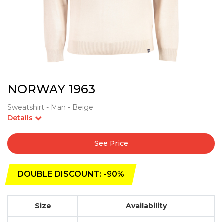
NORWAY 1963
Sweatshirt - Man - Beige
Details
See Price
DOUBLE DISCOUNT: -90%
Size
Availability