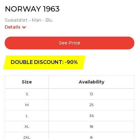
NORWAY 1963
Sweatshirt - Man - Blu
Details
See Price
DOUBLE DISCOUNT: -90%
Size
Availability
S
12
M
25
L
36
XL
18
2XL
8