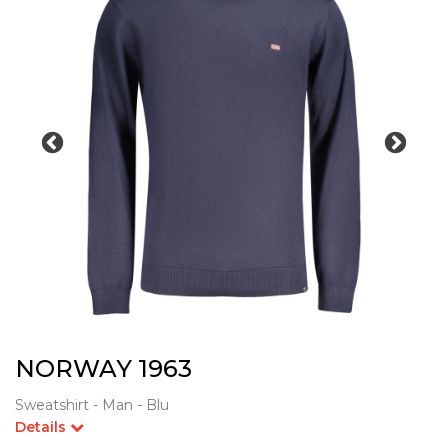
NORWAY 1963
Sweatshirt - Man - Blu
Details