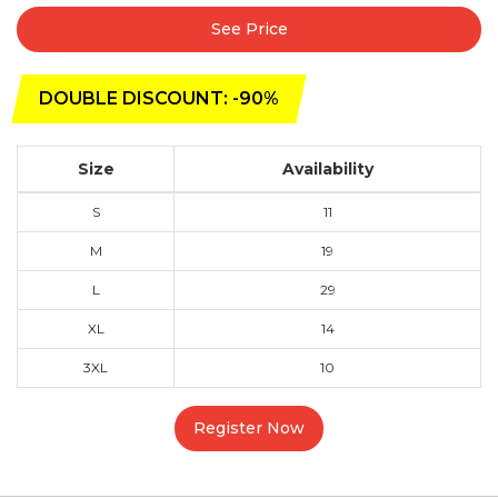
See Price
DOUBLE DISCOUNT: -90%
Size
Availability
S
11
M
19
L
29
XL
14
3XL
10
Register Now