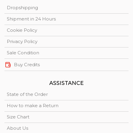
Dropshipping
Shipment in 24 Hours
Cookie Policy
Privacy Policy
Sale Condition
Buy Credits
ASSISTANCE
State of the Order
How to make a Return
Size Chart
About Us