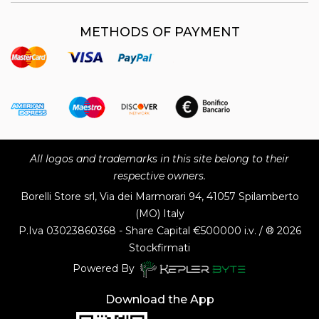
METHODS OF PAYMENT
All logos and trademarks in this site belong to their
respective owners.
Borelli Store srl, Via dei Marmorari 94, 41057 Spilamberto
(MO) Italy
P.Iva
03023860368 - Share Capital €500000 i.v. / ® 2026
Stockfirmati
Powered By
Download the App