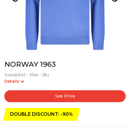
NORWAY 1963
Sweatshirt - Man - Blu
Details
See Price
DOUBLE DISCOUNT: -90%