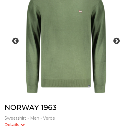
NORWAY 1963
Sweatshirt - Man - Verde
Details