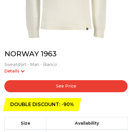
NORWAY 1963
Sweatshirt - Man - Bianco
Details
See Price
DOUBLE DISCOUNT: -90%
Size
Availability