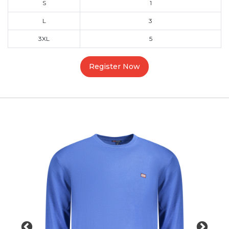
S
1
L
3
3XL
5
Register Now