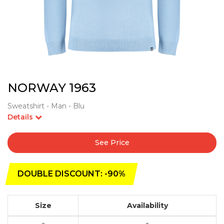
NORWAY 1963
Sweatshirt - Man - Blu
Details
See Price
DOUBLE DISCOUNT: -90%
Size
Availability