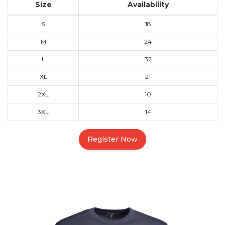
Size
Availability
S
18
M
24
L
32
XL
21
2XL
10
3XL
14
Register Now