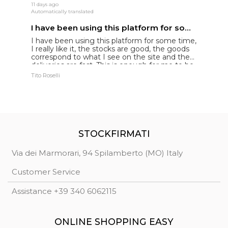
11 days ago
24
Automatically translated
Au
I have been using this platform for some time
B
I have been using this platform for some time,
I
I really like it, the stocks are good, the goods
d
correspond to what I see on the site and the
c
deliveries are fast. This is enough for me to be
p
truly satisfied and to please my customers
co
Tito Roselli
Gi
c
G
STOCKFIRMATI
Via dei Marmorari, 94 Spilamberto (MO) Italy
Customer Service
Assistance +39 340 6062115
ONLINE SHOPPING EASY