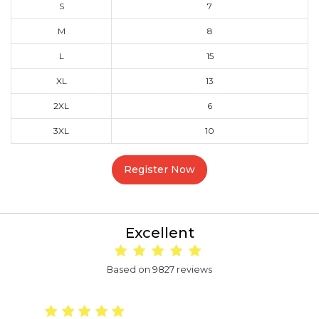
S
7
M
8
L
15
XL
13
2XL
6
3XL
10
Register Now
Excellent
Based on 9827 reviews