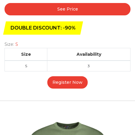
See Price
DOUBLE DISCOUNT: -90%
Size:
S
Size
Availability
S
3
Register Now