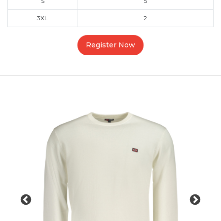
S
5
3XL
2
Register Now