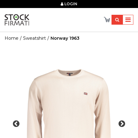
×
LOGIN
Home
Sweatshirt
Norway 1963