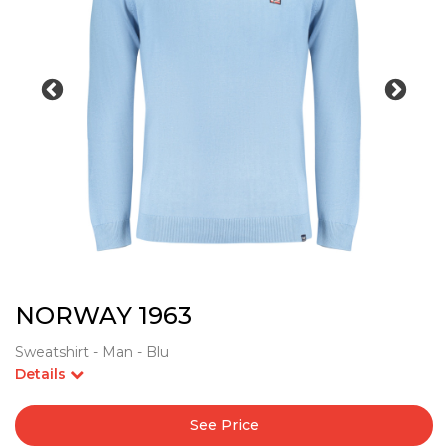
NORWAY 1963
Sweatshirt - Man - Blu
Details
See Price