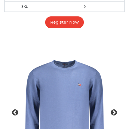
3XL
9
Register Now