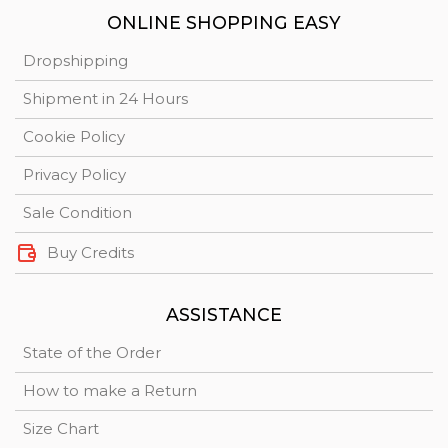
ONLINE SHOPPING EASY
Dropshipping
Shipment in 24 Hours
Cookie Policy
Privacy Policy
Sale Condition
Buy Credits
ASSISTANCE
State of the Order
How to make a Return
Size Chart