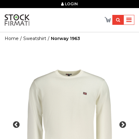
×
LOGIN
Home
Sweatshirt
Norway 1963