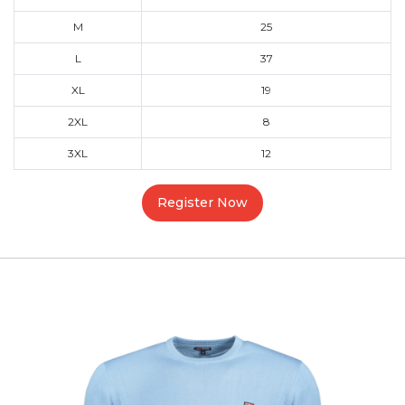
M
25
L
37
XL
19
2XL
8
3XL
12
Register Now