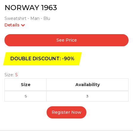
NORWAY 1963
Sweatshirt - Man - Blu
Details
See Price
DOUBLE DISCOUNT: -90%
Size:
S
Size
Availability
S
3
Register Now