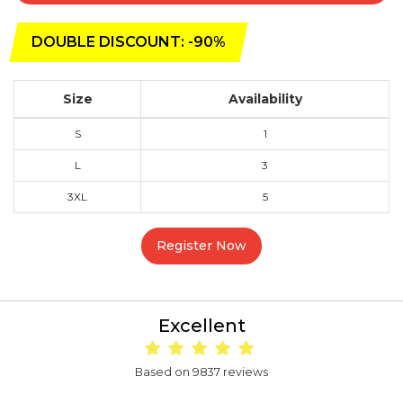
DOUBLE DISCOUNT: -90%
Size
Availability
S
1
L
3
3XL
5
Register Now
Excellent
Based on 9837 reviews