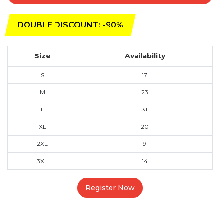
DOUBLE DISCOUNT: -90%
Size
Availability
S
17
M
23
L
31
XL
20
2XL
9
3XL
14
Register Now