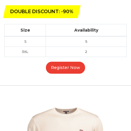
DOUBLE DISCOUNT: -90%
Size
Availability
S
5
3XL
2
Register Now