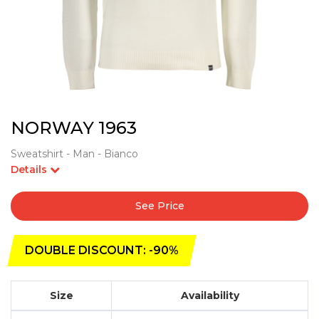
NORWAY 1963
Sweatshirt - Man - Bianco
Details
See Price
DOUBLE DISCOUNT: -90%
Size
Availability