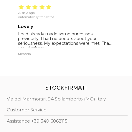
29 days ago
19
Automatically translated
Au
Lovely
E
I had already made some purchases
I
st
previously. I had no doubts about your
l
seriousness. My expectations were met. Thank
E
you. Anthony.
p
Mihaela
St
STOCKFIRMATI
Via dei Marmorari, 94 Spilamberto (MO) Italy
Customer Service
Assistance +39 340 6062115