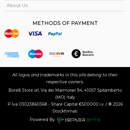
About Us
METHODS OF PAYMENT
All logos and trademarks in this site belong to their
respective owners.
Borelli Store srl, Via dei Marmorari 94, 41057 Spilamberto
(MO) Italy
P.Iva
03023860368 - Share Capital €500000 i.v. / ® 2026
Stockfirmati
Powered By