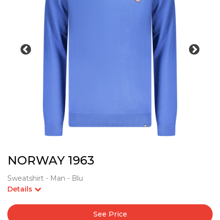
NORWAY 1963
Sweatshirt - Man - Blu
Details
See Price