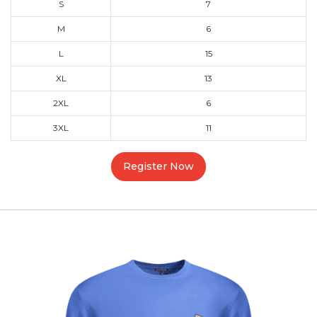
S
7
M
6
L
15
XL
13
2XL
6
3XL
11
Register Now