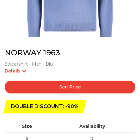
NORWAY 1963
Sweatshirt - Man - Blu
Details
See Price
DOUBLE DISCOUNT: -90%
Size
Availability
S
13