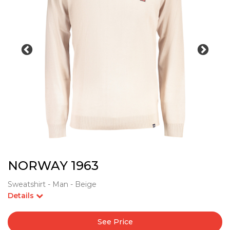
NORWAY 1963
Sweatshirt - Man - Beige
Details
See Price