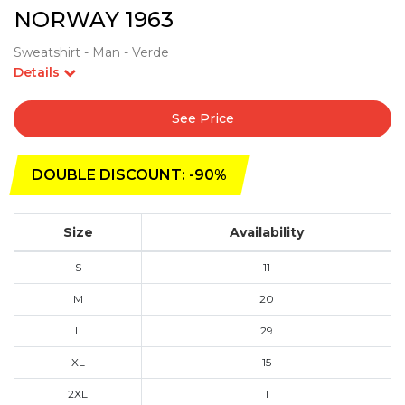
NORWAY 1963
Sweatshirt - Man - Verde
Details
See Price
DOUBLE DISCOUNT: -90%
Size
Availability
S
11
M
20
L
29
XL
15
2XL
1