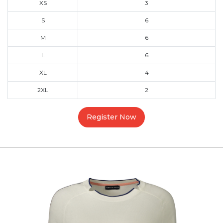
XS
3
S
6
M
6
L
6
XL
4
2XL
2
Register Now