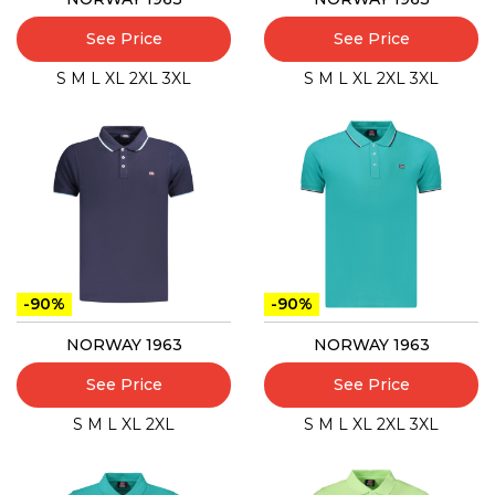
See Price
See Price
S
M
L
XL
2XL
3XL
S
M
L
XL
2XL
3XL
-90%
-90%
NORWAY 1963
NORWAY 1963
See Price
See Price
S
M
L
XL
2XL
S
M
L
XL
2XL
3XL