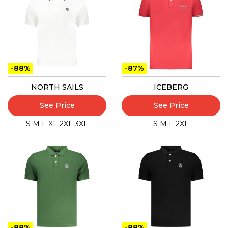
-88%
-87%
NORTH SAILS
ICEBERG
See Price
See Price
S
M
L
XL
2XL
3XL
S
M
L
2XL
-88%
-88%