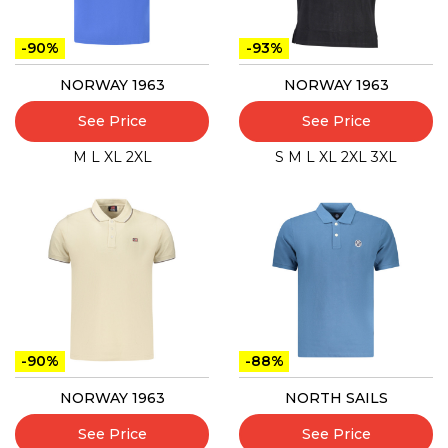
-90%
-93%
NORWAY 1963
NORWAY 1963
See Price
See Price
M
L
XL
2XL
S
M
L
XL
2XL
3XL
-90%
-88%
NORWAY 1963
NORTH SAILS
See Price
See Price