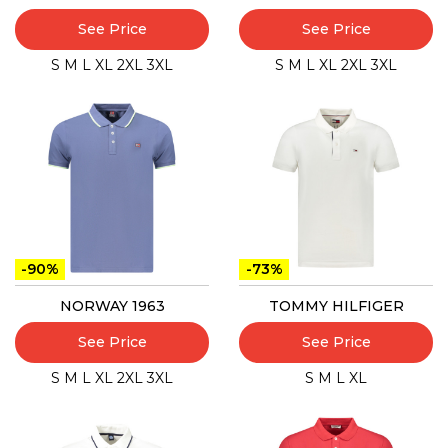
See Price
See Price
S
M
L
XL
2XL
3XL
S
M
L
XL
2XL
3XL
-90%
-73%
NORWAY 1963
TOMMY HILFIGER
See Price
See Price
S
M
L
XL
2XL
3XL
S
M
L
XL