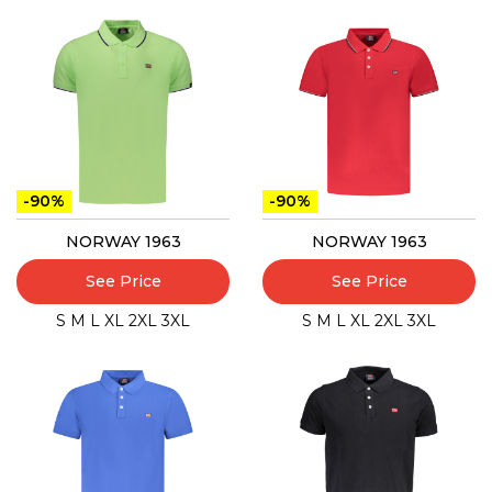
-90%
-90%
NORWAY 1963
NORWAY 1963
See Price
See Price
S
M
L
XL
2XL
3XL
S
M
L
XL
2XL
3XL