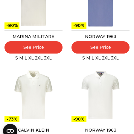
-80%
-90%
MARINA MILITARE
NORWAY 1963
See Price
See Price
S
M
L
XL
2XL
3XL
S
M
L
XL
2XL
3XL
-73%
-90%
CALVIN KLEIN
NORWAY 1963