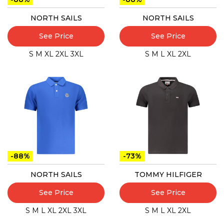
NORTH SAILS
NORTH SAILS
See Price
See Price
S
M
XL
2XL
3XL
S
M
L
XL
2XL
-88%
-73%
NORTH SAILS
TOMMY HILFIGER
See Price
See Price
S
M
L
XL
2XL
3XL
S
M
L
XL
2XL