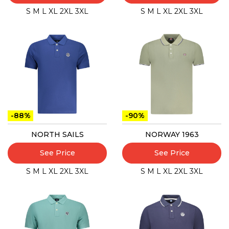
S
M
L
XL
2XL
3XL
S
M
L
XL
2XL
3XL
-88%
-90%
NORTH SAILS
NORWAY 1963
See Price
See Price
S
M
L
XL
2XL
3XL
S
M
L
XL
2XL
3XL