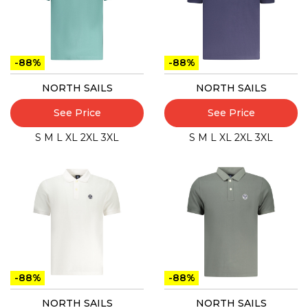
-88%
-88%
NORTH SAILS
NORTH SAILS
See Price
See Price
S
M
L
XL
2XL
3XL
S
M
L
XL
2XL
3XL
-88%
-88%
NORTH SAILS
NORTH SAILS