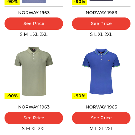
-90%
-90%
NORWAY 1963
NORWAY 1963
See Price
See Price
S
M
L
XL
2XL
S
L
XL
2XL
-90%
-90%
NORWAY 1963
NORWAY 1963
See Price
See Price
S
M
XL
2XL
M
L
XL
2XL