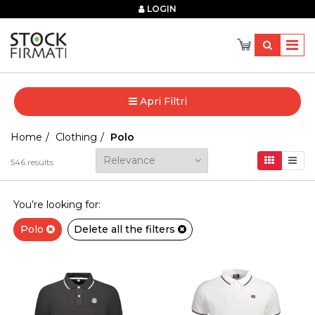
×
LOGIN
Apri Filtri
Home
Clothing
Polo
546
results
You’re looking for:
Polo
Delete all the filters