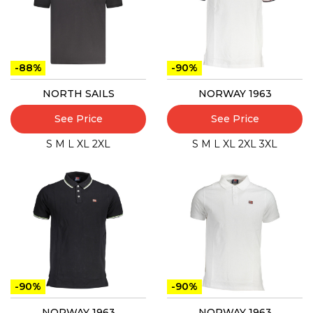
-88%
-90%
NORTH SAILS
NORWAY 1963
See Price
See Price
S
M
L
XL
2XL
S
M
L
XL
2XL
3XL
-90%
-90%
NORWAY 1963
NORWAY 1963