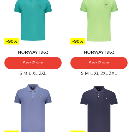
-90%
-90%
NORWAY 1963
NORWAY 1963
See Price
See Price
S
M
L
XL
2XL
S
M
L
XL
2XL
3XL