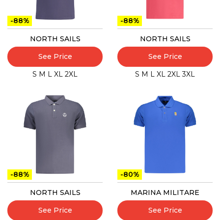
-88%
-88%
NORTH SAILS
NORTH SAILS
See Price
See Price
S
M
L
XL
2XL
S
M
L
XL
2XL
3XL
-88%
-80%
NORTH SAILS
MARINA MILITARE
See Price
See Price