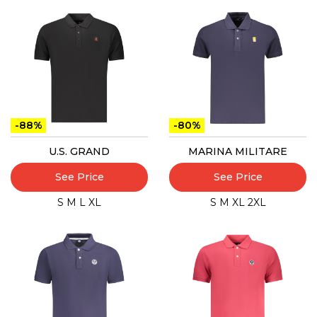
-88%
-80%
U.S. GRAND
MARINA MILITARE
See Price
See Price
S
M
L
XL
S
M
XL
2XL