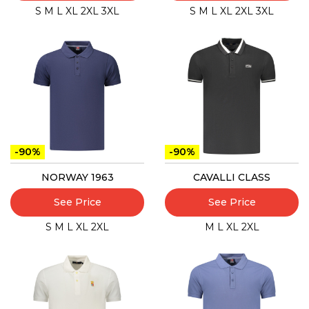
S
M
L
XL
2XL
3XL
S
M
L
XL
2XL
3XL
-90%
-90%
NORWAY 1963
CAVALLI CLASS
See Price
See Price
S
M
L
XL
2XL
M
L
XL
2XL