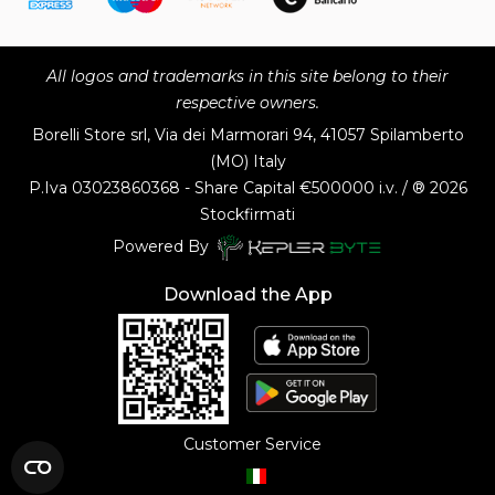
All logos and trademarks in this site belong to their
respective owners.
Borelli Store srl, Via dei Marmorari 94, 41057 Spilamberto
(MO) Italy
P.Iva
03023860368 - Share Capital €500000 i.v. / ® 2026
Stockfirmati
Powered By
Download the App
Customer Service