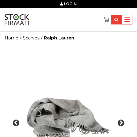
×
LOGIN
Home
Scarves
Ralph Lauren