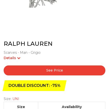
RALPH LAUREN
Scarves - Man - Grigio
Details
See Price
DOUBLE DISCOUNT: -75%
Size:
UNI
Size
Availability