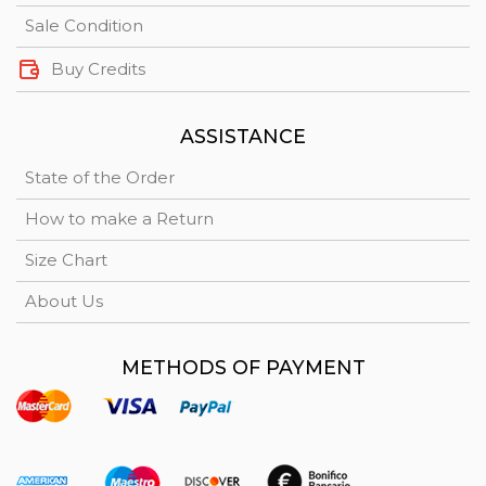
Sale Condition
Buy Credits
ASSISTANCE
State of the Order
How to make a Return
Size Chart
About Us
METHODS OF PAYMENT