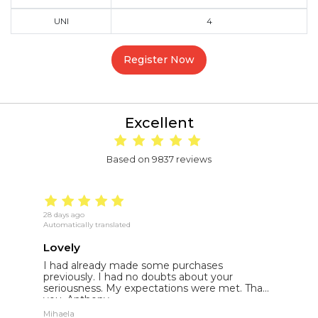
UNI
4
Register Now
Excellent
Based on 9837 reviews
28 days ago
18
Automatically translated
Au
Lovely
E
I had already made some purchases
I
st
previously. I had no doubts about your
l
seriousness. My expectations were met. Thank
E
you. Anthony.
p
Mihaela
St