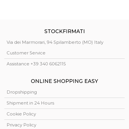
STOCKFIRMATI
Via dei Marmorari, 94 Spilamberto (MO) Italy
Customer Service
Assistance +39 340 6062115
ONLINE SHOPPING EASY
Dropshipping
Shipment in 24 Hours
Cookie Policy
Privacy Policy