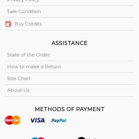
Sale Condition
Buy Credits
ASSISTANCE
State of the Order
How to make a Return
Size Chart
About Us
METHODS OF PAYMENT