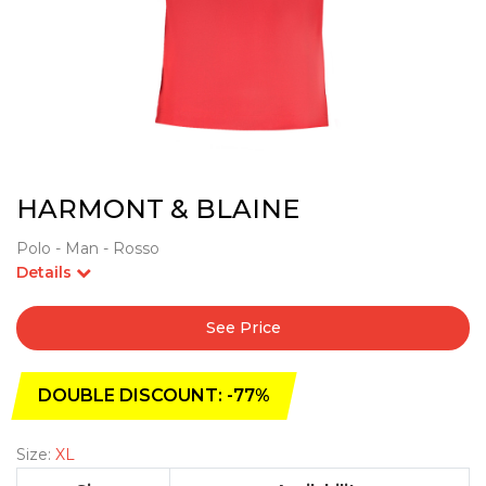
HARMONT & BLAINE
Polo - Man - Rosso
Details
See Price
DOUBLE DISCOUNT: -77%
Size:
XL