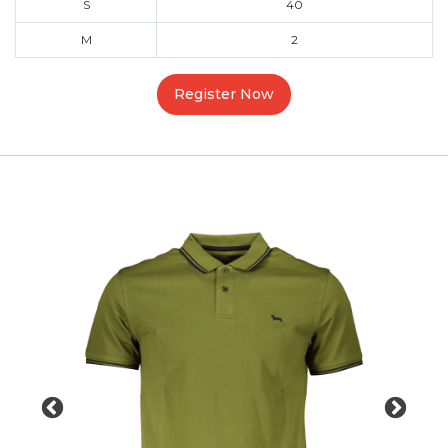
S
40
M
2
Register Now