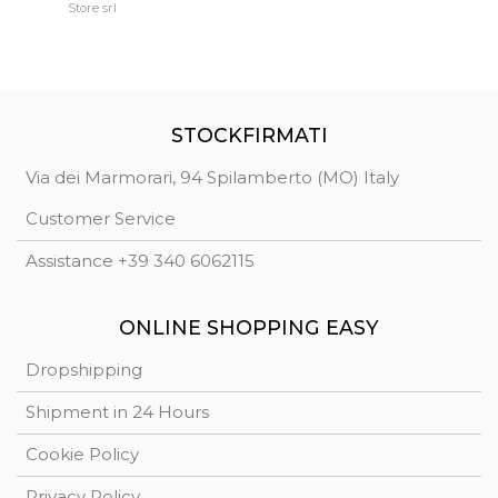
Extremely reliable.
Store srl
Ma
STOCKFIRMATI
Via dei Marmorari, 94 Spilamberto (MO) Italy
Customer Service
Assistance +39 340 6062115
ONLINE SHOPPING EASY
Dropshipping
Shipment in 24 Hours
Cookie Policy
Privacy Policy