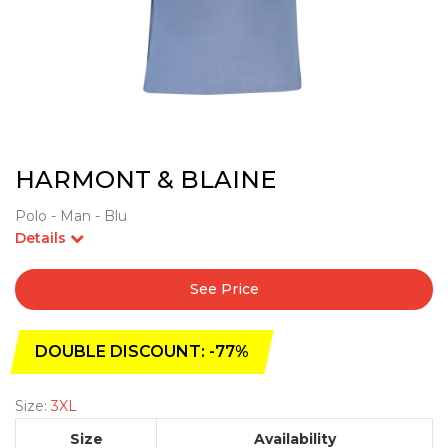
HARMONT & BLAINE
Polo - Man - Blu
Details
See Price
DOUBLE DISCOUNT: -77%
Size:
3XL
Size
Availability