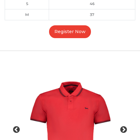
S
46
M
37
Register Now