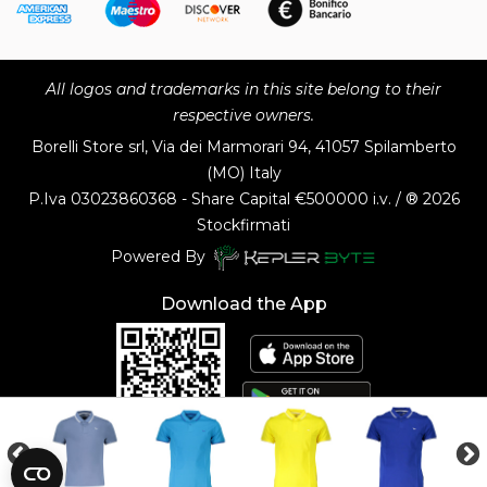
All logos and trademarks in this site belong to their
respective owners.
Borelli Store srl, Via dei Marmorari 94, 41057 Spilamberto
(MO) Italy
P.Iva
03023860368 - Share Capital €500000 i.v. / ® 2026
Stockfirmati
Powered By
Download the App
Customer Service