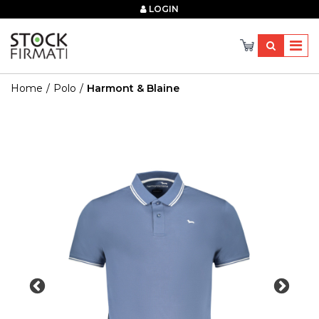
×
LOGIN
Home
Polo
Harmont & Blaine