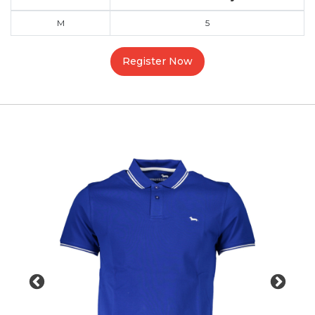
M
5
Register Now