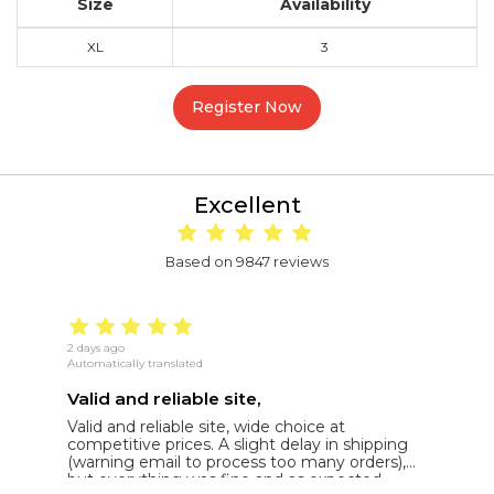
Size
Availability
XL
3
Register Now
Excellent
Based on 9847 reviews
2 days ago
15
Automatically translated
Au
Valid and reliable site,
g
Valid and reliable site, wide choice at
g
competitive prices. A slight delay in shipping
de
(warning email to process too many orders),
but everything was fine and as expected.