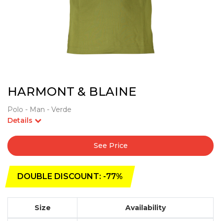
HARMONT & BLAINE
Polo - Man - Verde
Details
See Price
DOUBLE DISCOUNT: -77%
Size
Availability