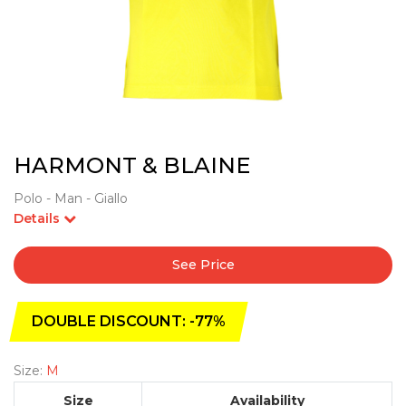
HARMONT & BLAINE
Polo - Man - Giallo
Details
See Price
DOUBLE DISCOUNT: -77%
Size:
M
Size
Availability