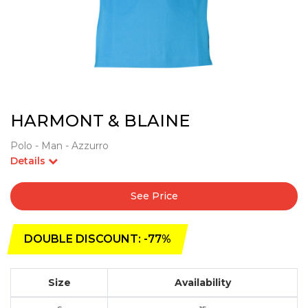
HARMONT & BLAINE
Polo - Man - Azzurro
Details
See Price
DOUBLE DISCOUNT: -77%
Size
Availability