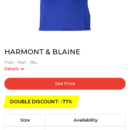
HARMONT & BLAINE
Polo - Man - Blu
Details
See Price
DOUBLE DISCOUNT: -77%
Size
Availability