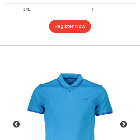
3XL
1
Register Now