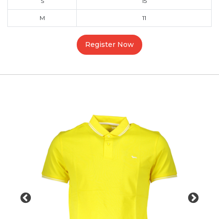
S
15
M
11
Register Now