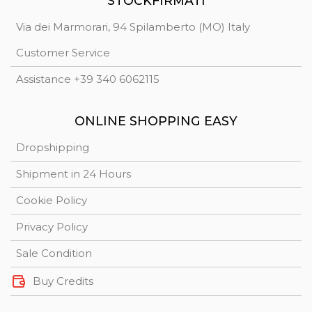
STOCKFIRMATI
Via dei Marmorari, 94 Spilamberto (MO) Italy
Customer Service
Assistance +39 340 6062115
ONLINE SHOPPING EASY
Dropshipping
Shipment in 24 Hours
Cookie Policy
Privacy Policy
Sale Condition
Buy Credits