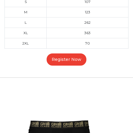
S
107
M
123
L
262
XL
363
2XL
70
Register Now