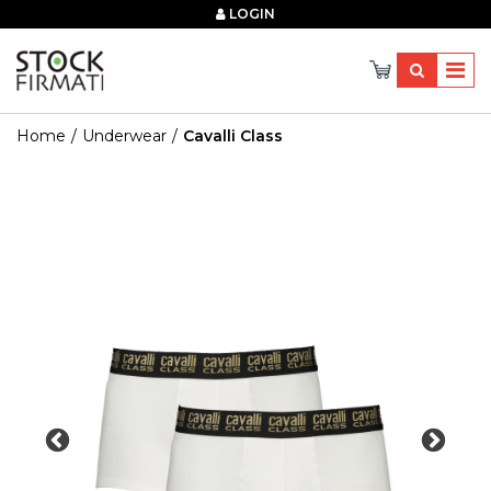
×
LOGIN
Home
Underwear
Cavalli Class