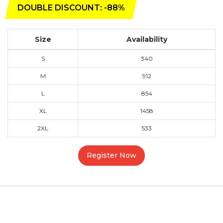
DOUBLE DISCOUNT: -88%
Size
Availability
S
340
M
912
L
854
XL
1458
2XL
533
Register Now