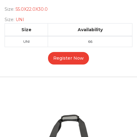
Size:
55.0X22.0X30.0
Size:
UNI
Size
Availability
UNI
66
Register Now