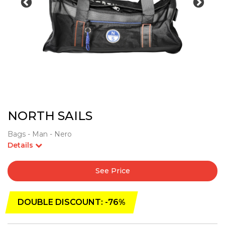
NORTH SAILS
Bags - Man - Nero
Details
See Price
DOUBLE DISCOUNT: -76%