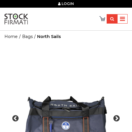
×
LOGIN
Home
Bags
North Sails