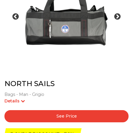
NORTH SAILS
Bags - Man - Grigio
Details
See Price