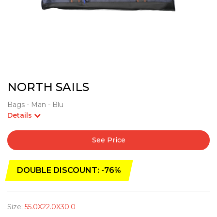
NORTH SAILS
Bags - Man - Blu
Details
See Price
DOUBLE DISCOUNT: -76%
Size:
55.0X22.0X30.0