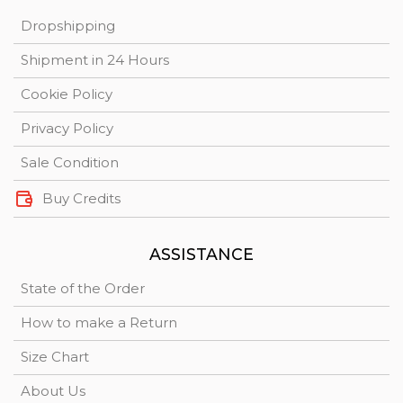
Dropshipping
Shipment in 24 Hours
Cookie Policy
Privacy Policy
Sale Condition
Buy Credits
ASSISTANCE
State of the Order
How to make a Return
Size Chart
About Us