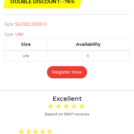
DOUBLE DISCOUNT: -76%
Size:
55.0X22.0X30.0
Size:
UNI
Size
Availability
UNI
9
Register Now
Excellent
Based on 9847 reviews