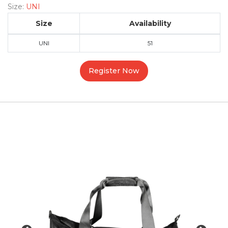
Size:
UNI
Size
Availability
UNI
51
Register Now