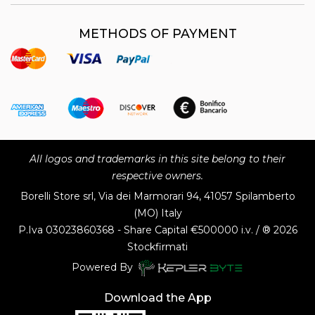
METHODS OF PAYMENT
All logos and trademarks in this site belong to their
respective owners.
Borelli Store srl, Via dei Marmorari 94, 41057 Spilamberto
(MO) Italy
P.Iva
03023860368 - Share Capital €500000 i.v. / ® 2026
Stockfirmati
Powered By
Download the App