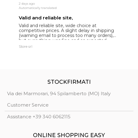
2 days ago
15
Automatically translated
Au
Valid and reliable site,
g
Valid and reliable site, wide choice at
g
competitive prices. A slight delay in shipping
de
(warning email to process too many orders),
but everything was fine and as expected.
Extremely reliable.
Store srl
Ma
STOCKFIRMATI
Via dei Marmorari, 94 Spilamberto (MO) Italy
Customer Service
Assistance +39 340 6062115
ONLINE SHOPPING EASY