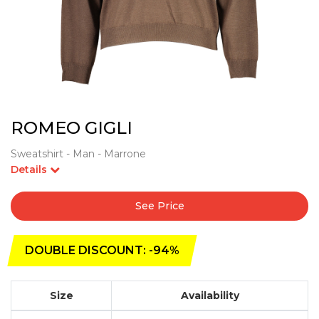
ROMEO GIGLI
Sweatshirt - Man - Marrone
Details
See Price
DOUBLE DISCOUNT: -94%
Size
Availability