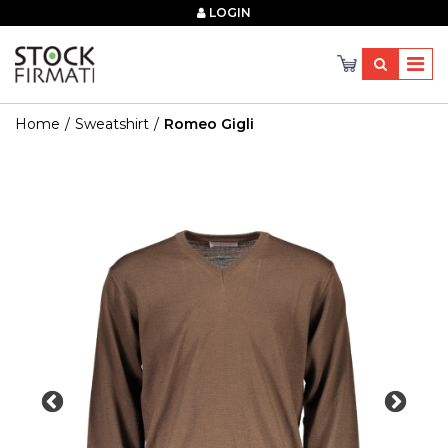
×
LOGIN
Home
Sweatshirt
Romeo Gigli