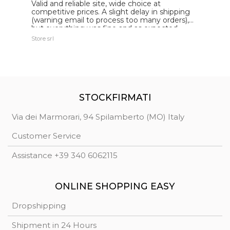
Valid and reliable site, wide choice at
g
competitive prices. A slight delay in shipping
de
(warning email to process too many orders),
but everything was fine and as expected.
Extremely reliable.
Store srl
Ma
STOCKFIRMATI
Via dei Marmorari, 94 Spilamberto (MO) Italy
Customer Service
Assistance +39 340 6062115
ONLINE SHOPPING EASY
Dropshipping
Shipment in 24 Hours