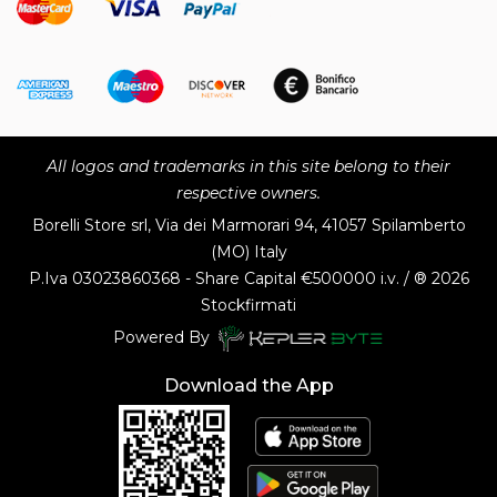
All logos and trademarks in this site belong to their
respective owners.
Borelli Store srl, Via dei Marmorari 94, 41057 Spilamberto
(MO) Italy
P.Iva
03023860368 - Share Capital €500000 i.v. / ® 2026
Stockfirmati
Powered By
Download the App