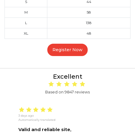
S
44
M
58
L
138
XL
48
Register Now
Excellent
Based on 9847 reviews
3 days ago
16
Automatically translated
Au
Valid and reliable site,
g