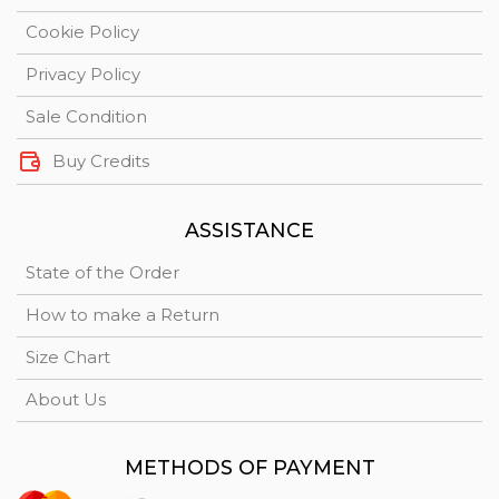
Cookie Policy
Privacy Policy
Sale Condition
Buy Credits
ASSISTANCE
State of the Order
How to make a Return
Size Chart
About Us
METHODS OF PAYMENT