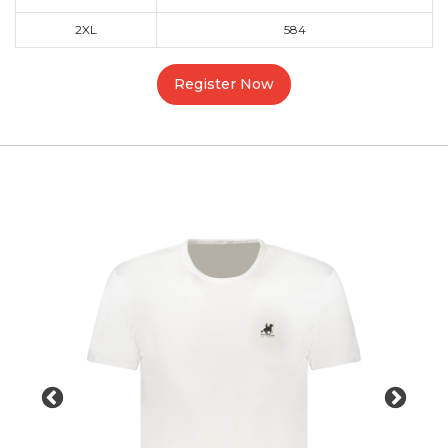
2XL
584
Register Now