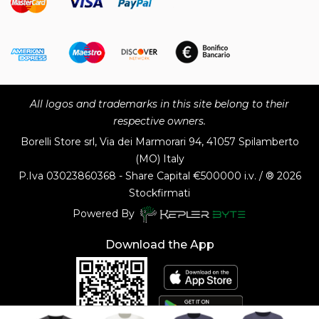
All logos and trademarks in this site belong to their
respective owners.
Borelli Store srl, Via dei Marmorari 94, 41057 Spilamberto
(MO) Italy
P.Iva
03023860368 - Share Capital €500000 i.v. / ® 2026
Stockfirmati
Powered By
Download the App