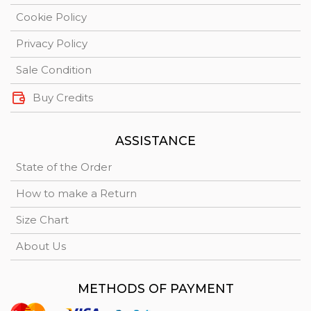
Cookie Policy
Privacy Policy
Sale Condition
Buy Credits
ASSISTANCE
State of the Order
How to make a Return
Size Chart
About Us
METHODS OF PAYMENT