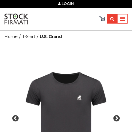
×
LOGIN
Home
T-Shirt
U.s. Grand