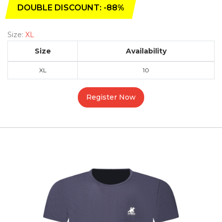
DOUBLE DISCOUNT: -88%
Size:
XL
Size
Availability
XL
10
Register Now