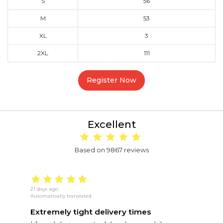
S
56
M
53
XL
3
2XL
111
Register Now
Excellent
Based on 9867 reviews
21 days ago
5 
Automatically translated
Au
Extremely tight delivery times
E