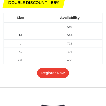
DOUBLE DISCOUNT: -88%
Size
Availability
S
549
M
824
L
726
XL
571
2XL
489
Register Now