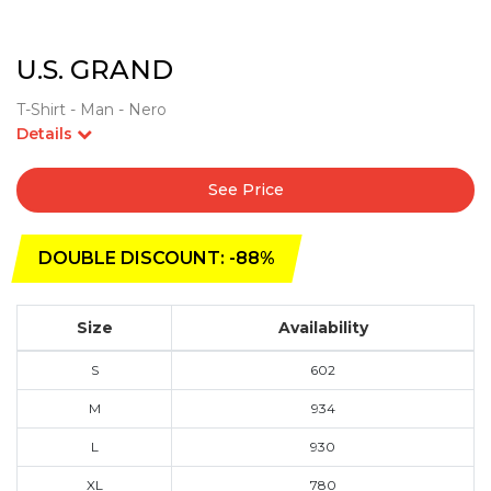
U.S. GRAND
T-Shirt - Man - Nero
Details
See Price
DOUBLE DISCOUNT: -88%
Size
Availability
S
602
M
934
L
930
XL
780