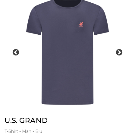
U.S. GRAND
T-Shirt - Man - Blu