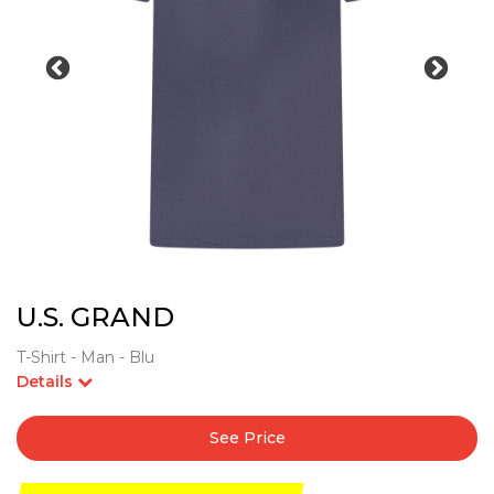
U.S. GRAND
T-Shirt - Man - Blu
Details
See Price