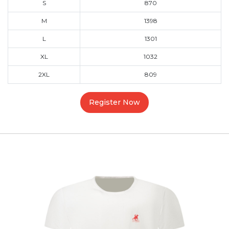
S
870
M
1398
L
1301
XL
1032
2XL
809
Register Now