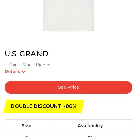
U.S. GRAND
T-Shirt - Man - Bianco
Details
See Price
DOUBLE DISCOUNT: -88%
Size
Availability