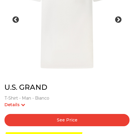
U.S. GRAND
T-Shirt - Man - Bianco
Details
See Price