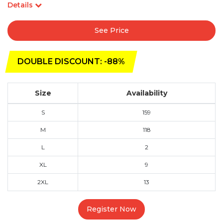
Details
See Price
DOUBLE DISCOUNT: -88%
Size
Availability
S
159
M
118
L
2
XL
9
2XL
13
Register Now