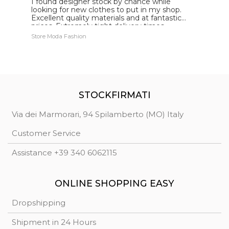
I found designer stock by chance while
I
looking for new clothes to put in my shop.
w
Excellent quality materials and at fantastic
q
prices. Extremely tight delivery times
e
Store Moda Fashion
Ca
STOCKFIRMATI
Via dei Marmorari, 94 Spilamberto (MO) Italy
Customer Service
Assistance +39 340 6062115
ONLINE SHOPPING EASY
Dropshipping
Shipment in 24 Hours