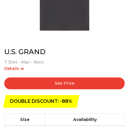
U.S. GRAND
T-Shirt - Man - Nero
Details
See Price
DOUBLE DISCOUNT: -88%
Size
Availability