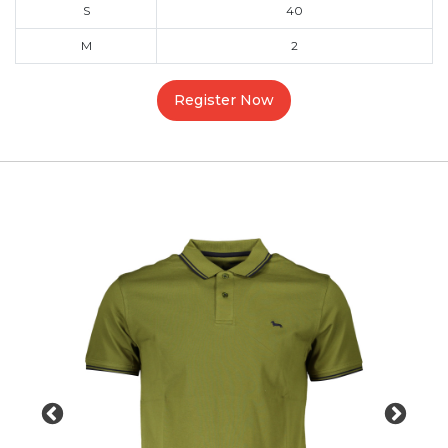
S
40
M
2
Register Now