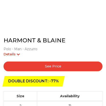
HARMONT & BLAINE
Polo - Man - Azzurro
Details
See Price
DOUBLE DISCOUNT: -77%
Size
Availability
S
15