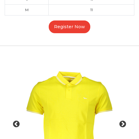
M
11
Register Now