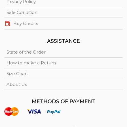
Privacy Policy
Sale Condition
Buy Credits
ASSISTANCE
State of the Order
How to make a Return
Size Chart
About Us
METHODS OF PAYMENT