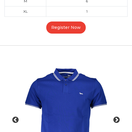
M
6
XL
1
Register Now