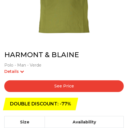
HARMONT & BLAINE
Polo - Man - Verde
Details
See Price
DOUBLE DISCOUNT: -77%
Size
Availability