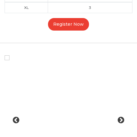
XL
3
Register Now