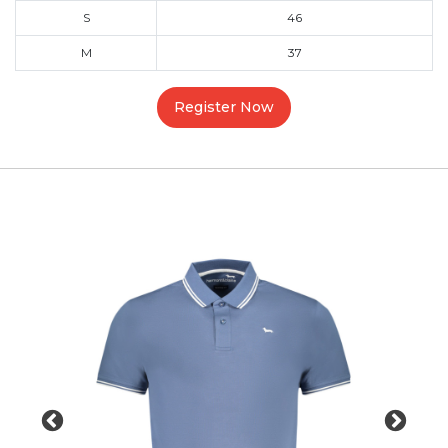
S
46
M
37
Register Now