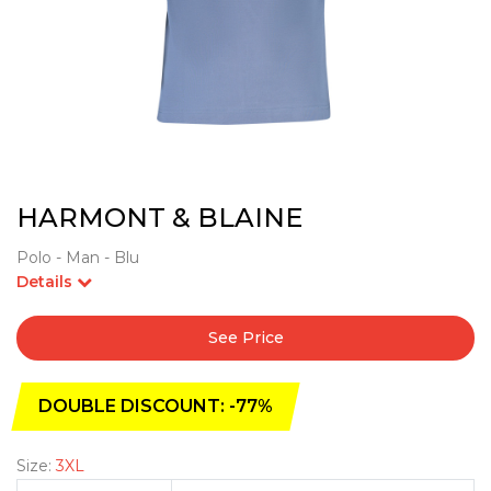
HARMONT & BLAINE
Polo - Man - Blu
Details
See Price
DOUBLE DISCOUNT: -77%
Size:
3XL