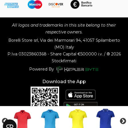
All logos and trademarks in this site belong to their
respective owners.
Borelli Store srl, Via dei Marmorari 94, 41057 Spilamberto
(MO) Italy
P.Iva
03023860368 - Share Capital €500000 i.v. / ® 2026
Stockfirmati
Powered By
Download the App
Customer Service