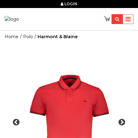
×
LOGIN
Home
Polo
Harmont & Blaine