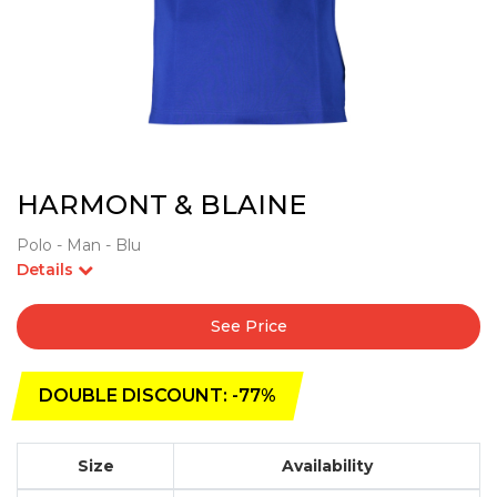
HARMONT & BLAINE
Polo - Man - Blu
Details
See Price
DOUBLE DISCOUNT: -77%
Size
Availability