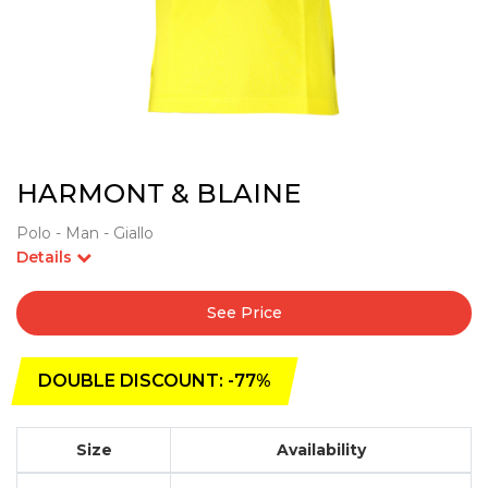
HARMONT & BLAINE
Polo - Man - Giallo
Details
See Price
DOUBLE DISCOUNT: -77%
Size
Availability