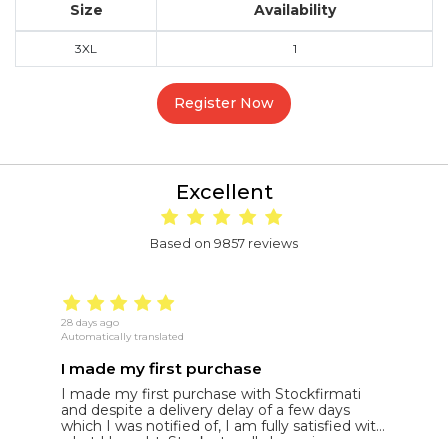
Size
Availability
3XL
1
Register Now
Excellent
Based on 9857 reviews
28 days ago
22
Automatically translated
Au
I made my first purchase
5
I made my first purchase with Stockfirmati
5
and despite a delivery delay of a few days
t
which I was notified of, I am fully satisfied with
what I bought. Stock at really low prices