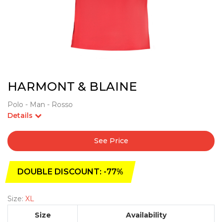
HARMONT & BLAINE
Polo - Man - Rosso
Details
See Price
DOUBLE DISCOUNT: -77%
Size:
XL
Size
Availability