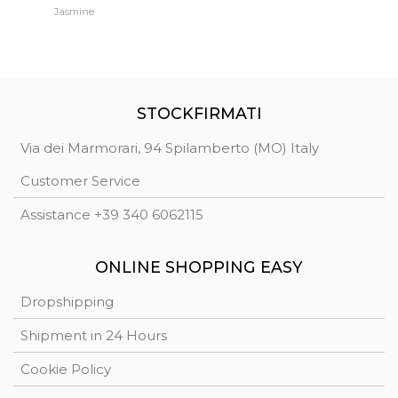
Jasmine
Jh
STOCKFIRMATI
Via dei Marmorari, 94 Spilamberto (MO) Italy
Customer Service
Assistance +39 340 6062115
ONLINE SHOPPING EASY
Dropshipping
Shipment in 24 Hours
Cookie Policy